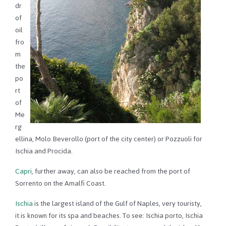
dr
of
oil
fro
m
the
po
rt
of
Me
rg
ellina, Molo Beverollo (port of the city center) or Pozzuoli for
Ischia and Procida.
Capri
, further away, can also be reached from the port of
Sorrento on the Amalfi Coast.
Ischia
is the largest island of the Gulf of Naples, very touristy,
it is known for its spa and beaches. To see: Ischia porto, Ischia