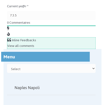
Current ye@r
*
0
Commentaires
Inline Feedbacks
View all comments
Menu
Naples Napoli