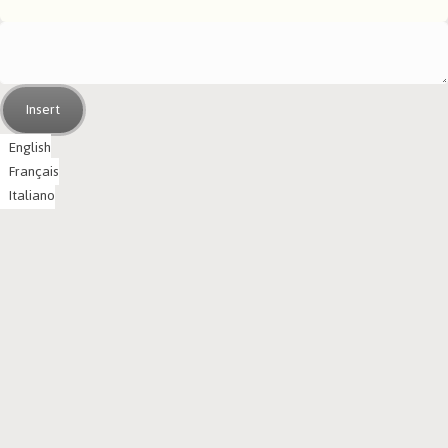
Insert
English
Français
Italiano