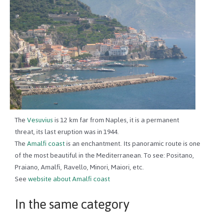
The
Vesuvius
is 12 km far from Naples, it is a permanent
threat, its last eruption was in 1944.
The
Amalfi coast
is an enchantment. Its panoramic route is one
of the most beautiful in the Mediterranean. To see: Positano,
Praiano, Amalfi, Ravello, Minori, Maiori, etc.
See
website about Amalfi coast
In the same category