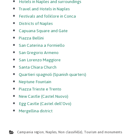
Hotels in Naples and surroundings
Travel and Hotels in Naples
Festivals and folklore in Conca
Districts of Naples
Capuana Square and Gate
Piazza Bellini
San Caterina a Formiello
San Gregorio Armeno
San Lorenzo Maggiore
Santa Chiara Church
Quartieri spagnoli (Spanish quarters)
Neptune Fountain
Piazza Trieste e Trento
New Castle (Castel Nuovo)
Egg Castle (Castel dell’Ovo)
Mergellina district
Campania region
,
Naples
,
Non classifié(e)
,
Tourism and monuments