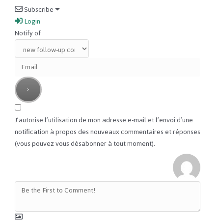
Subscribe
Login
Notify of
J’autorise l’utilisation de mon adresse e-mail et l’envoi d’une
notification à propos des nouveaux commentaires et réponses
(vous pouvez vous désabonner à tout moment).