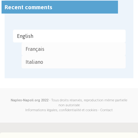
Recent comments
English
Français
Italiano
Naples-Napoli.org 2022
- Tous droits réservés, reproduction même partielle
non autorisée
Informations légales, confidentialité et cookies
-
Contact