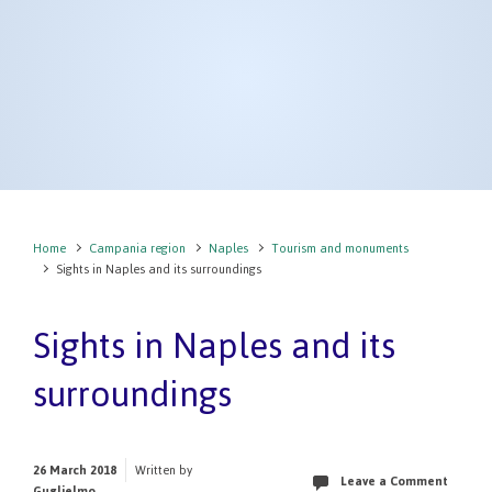
Home
Campania region
Naples
Tourism and monuments
Sights in Naples and its surroundings
Sights in Naples and its
surroundings
26 March 2018
Written by
Leave a Comment
Guglielmo