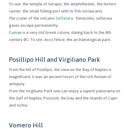
To see: the temple of Serapis, the amphitheater, the historic
center, the small fishing port with its fish restaurants.
The crater of the volcano
Solfatara
: fumaroles, sulfurous
gases escape permanently.
Cumae
is a very old Greek colony, dating back to the 8th
century BC. To see: Arco Felice, the archaeological park.
Posillipo Hill and Virgiliano Park
From the hill of Posillipo, the view on the Bay of Naples is
magnificent, it was an ancient resort of the rich Roman of
antiquity.
From the Virgiliano Park one can enjoy a superb panorama on
the Gulf of Naples, Pozzuoli, the bay and the islands of Capri
and Ischia.
Vomero Hill