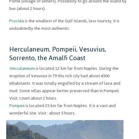
Ponte (village of sinners). Possibility to go around the island by
bus (about 2 hours).
Procida
is the smallest of the Gulf Islands, less touristy, it is
undoubtedly the most authentic.
Herculaneum, Pompeii, Vesuvius,
Sorrento, the Amalfi Coast
Herculaneum
is located 12 km far from Naples. During the
eruption of Vesuvius in 79 this rich city had about 4500
inhabitants. It was totally engulfed by a stream of lava and
mud. Some villas appear better preserved than in Pompeii.
Visit: count about 2 hours.
Pompeii
is located 25 km far from Naples. It is a vast and
wonderful site. Visit : about 5 hours.