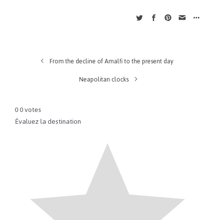
From the decline of Amalfi to the present day
Neapolitan clocks
0
0
votes
Évaluez la destination