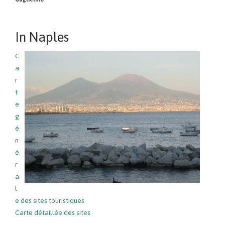
In Naples
C
a
r
t
e
g
é
n
é
r
a
l
e des sites touristiques
Carte détaillée des sites