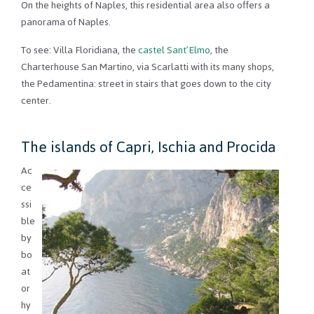
On the heights of Naples, this residential area also offers a
panorama of Naples.
To see: Villa Floridiana, the
castel Sant’Elmo
, the
Charterhouse San Martino, via Scarlatti with its many shops,
the Pedamentina: street in stairs that goes down to the city
center.
The islands of Capri, Ischia and Procida
Ac
ce
ssi
ble
by
bo
at
or
hy