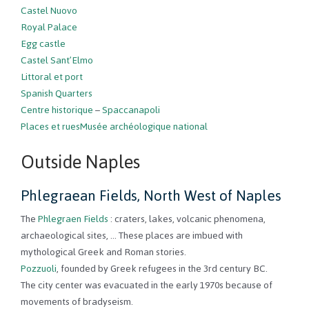
Castel Nuovo
Royal Palace
Egg castle
Castel Sant’Elmo
Littoral et port
Spanish Quarters
Centre historique
–
Spaccanapoli
Places et rues
Musée archéologique national
Outside Naples
Phlegraean Fields, North West of Naples
The
Phlegraen Fields
: craters, lakes, volcanic phenomena,
archaeological sites, … These places are imbued with
mythological Greek and Roman stories.
Pozzuoli
, founded by Greek refugees in the 3rd century BC.
The city center was evacuated in the early 1970s because of
movements of bradyseism.