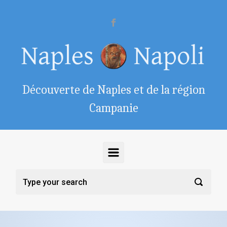
Skip to main content
Découverte de Naples et de la région
Campanie