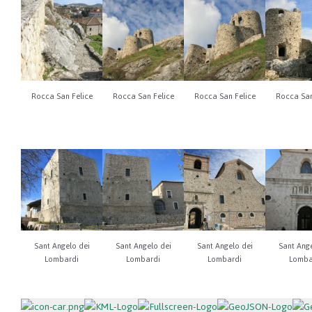
Rocca San Felice
Rocca San Felice
Rocca San Felice
Rocca San
Sant Angelo dei
Sant Angelo dei
Sant Angelo dei
Sant Ange
Lombardi
Lombardi
Lombardi
Lomba