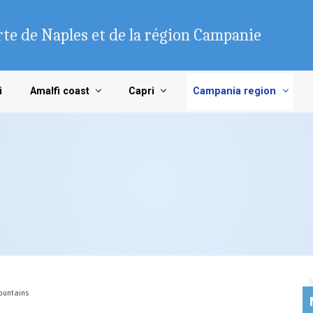
te de Naples et de la région Campanie
i
Amalfi coast
Capri
Campania region
Mountains