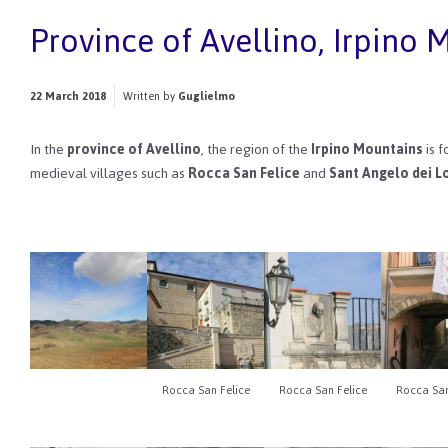
Province of Avellino, Irpino 
22 March 2018
Written by
Guglielmo
In the
province of Avellino
, the region of the
Irpino Mountains
is 
medieval villages such as
Rocca San Felice
and
Sant Angelo dei L
Rocca San Felice
Rocca San Felice
Rocca San