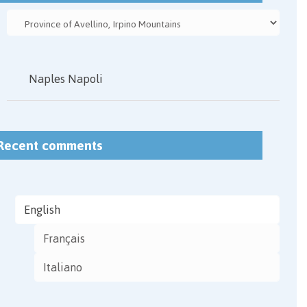
Naples Napoli
Recent comments
English
Français
Italiano