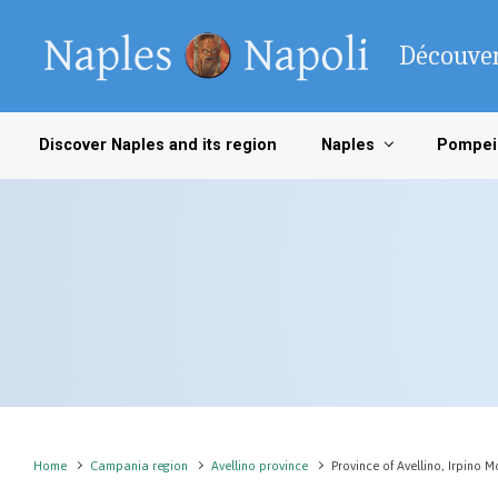
Skip to main content
Découver
Discover Naples and its region
Naples
Pompei
Home
Campania region
Avellino province
Province of Avellino, Irpino 