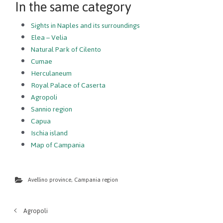
In the same category
Sights in Naples and its surroundings
Elea – Velia
Natural Park of Cilento
Cumae
Herculaneum
Royal Palace of Caserta
Agropoli
Sannio region
Capua
Ischia island
Map of Campania
Avellino province
,
Campania region
Agropoli