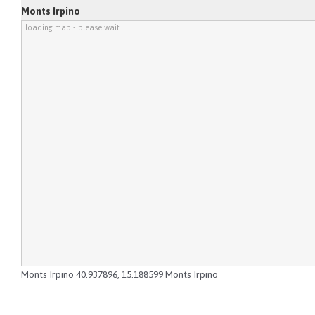
Monts Irpino
loading map - please wait...
Monts Irpino
40.937896
,
15.188599
Monts Irpino