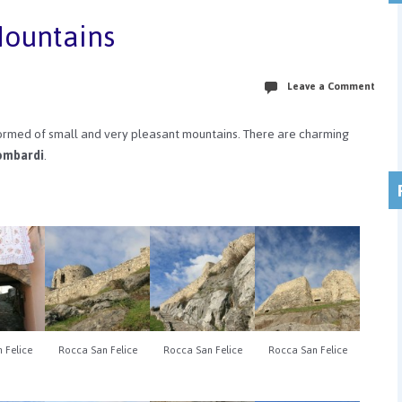
Mountains
Leave a Comment
formed of small and very pleasant mountains. There are charming
ombardi
.
 Felice
Rocca San Felice
Rocca San Felice
Rocca San Felice