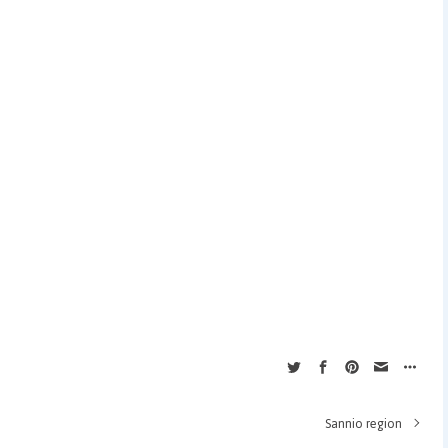
Sannio region