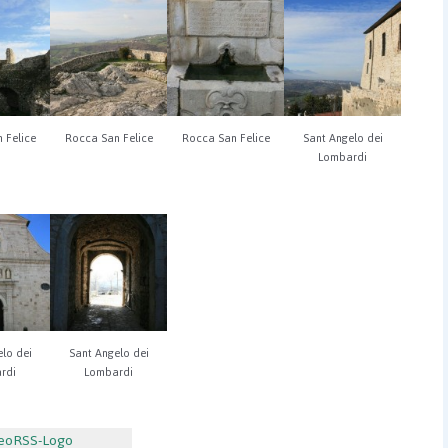
 Felice
Rocca San Felice
Rocca San Felice
Sant Angelo dei
Lombardi
lo dei
Sant Angelo dei
rdi
Lombardi