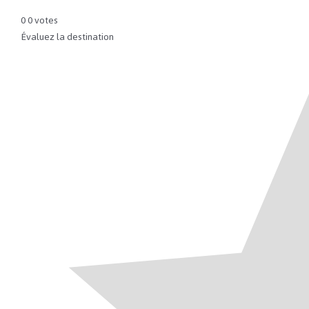
0
0
votes
Évaluez la destination