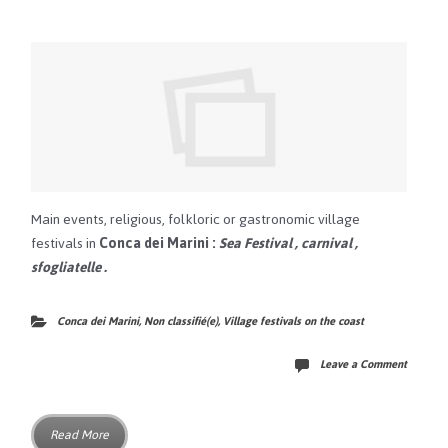
Main events, religious, folkloric or gastronomic village
festivals in
Conca dei Marini
:
Sea Festival
,
carnival
,
sfogliatelle
.
Conca dei Marini
,
Non classifié(e)
,
Village festivals on the coast
Leave a Comment
Read More