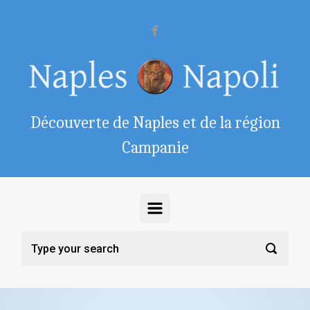
Skip to main content
Découverte de Naples et de la région
Campanie