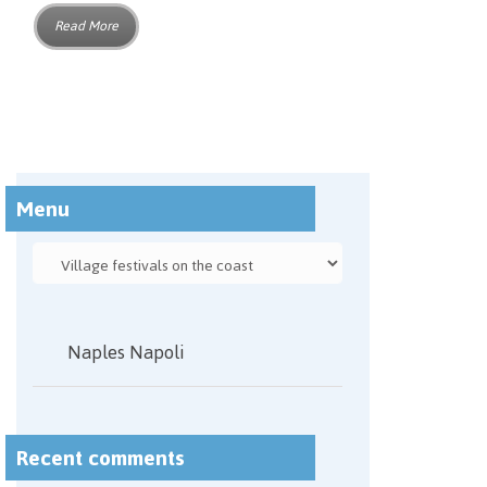
Read More
Menu
Naples Napoli
Recent comments