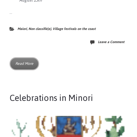
August 15th
…
Maiori
,
Non classifié(e)
,
Village festivals on the coast
Leave a Comment
Read More
Celebrations in Minori