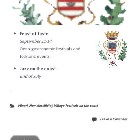
Feast of taste
September 11-14
Oeno-gastronomic festivals and
folkloric events.
Jazz on the coast
End of July
…
Minori
,
Non classifié(e)
,
Village festivals on the coast
Leave a Comment