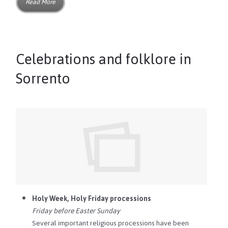
Read More
Celebrations and folklore in
Sorrento
Holy Week, Holy Friday processions
Friday before Easter Sunday
Several important religious processions have been