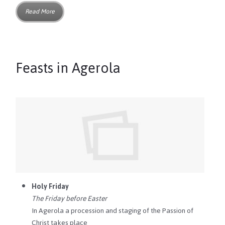
Read More
Feasts in Agerola
Holy Friday
The Friday before Easter
In Agerola a procession and staging of the Passion of
Christ takes place