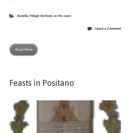
Ravello
,
Village festivals on the coast
Leave a Comment
Read More
Feasts in Positano