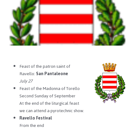
Feast of the patron saint of
Ravello:
San Pantaleone
July 27
Feast of the Madonna of Torello
Second Sunday of September
At the end of the liturgical feast
we can attend a pyrotechnic show.
Ravello Festival
From the end
…