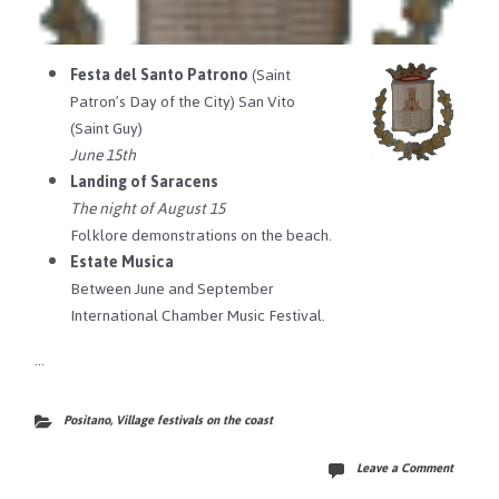
Festa del Santo Patrono
(Saint
Patron’s Day of the City) San Vito
(Saint Guy)
June 15th
Landing of Saracens
The night of August 15
Folklore demonstrations on the beach.
Estate Musica
Between June and September
International Chamber Music Festival.
…
Positano
,
Village festivals on the coast
Leave a Comment