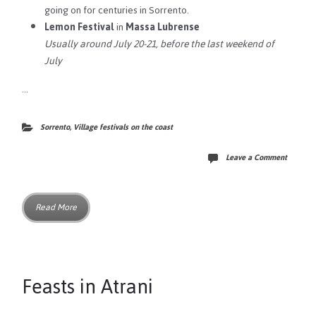
going on for centuries in Sorrento.
Lemon Festival
in
Massa Lubrense
Usually around July 20-21, before the last weekend of
July
…
Sorrento
,
Village festivals on the coast
Leave a Comment
Read More
Feasts in Atrani