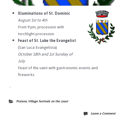
Illuminations of St. Dominic
August 1st to 4th
From 9 pm, procession with
torchlight procession
Feast of St. Luke the Evangelist
(San Luca Evangelista)
October 18th and 1st Sunday of
July
Feast of the saint with gastronomic events and
fireworks.
…
Praiano
,
Village festivals on the coast
Leave a Comment