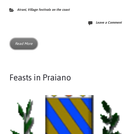
Atrani
,
Village festivals on the coast
Leave a Comment
Read More
Feasts in Praiano