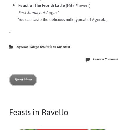
Feast of the Fior di Latte
(Milk Flowers)
First Sunday of August
You can taste the delicious milk typical of Agerola,
…
Agerola
,
Village festivals on the coast
Leave a Comment
Read More
Feasts in Ravello