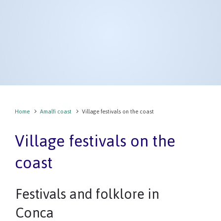
Home
Amalfi coast
Village festivals on the coast
Village festivals on the
coast
Festivals and folklore in
Conca