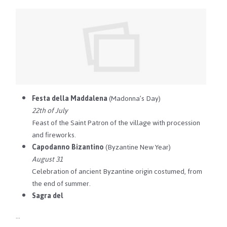
Festa della Maddalena
(Madonna’s Day)
22th of July
Feast of the Saint Patron of the village with procession
and fireworks.
Capodanno Bizantino
(Byzantine New Year)
August 31
Celebration of ancient Byzantine origin costumed, from
the end of summer.
Sagra del
…