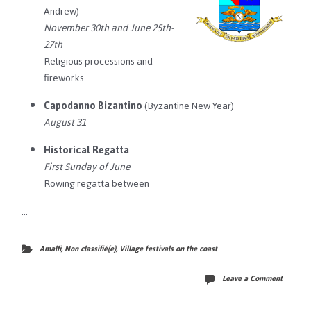
Andrew)
November 30th and June 25th-
27th
Religious processions and
fireworks
Capodanno Bizantino
(Byzantine New Year)
August 31
Historical Regatta
First Sunday of June
Rowing regatta between
…
Amalfi
,
Non classifié(e)
,
Village festivals on the coast
Leave a Comment