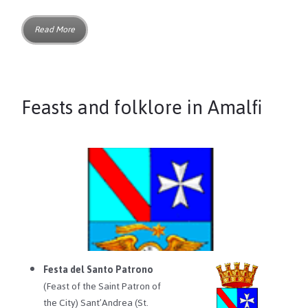
Read More
Feasts and folklore in Amalfi
Festa del Santo Patrono
(Feast of the Saint Patron of
the City) Sant’Andrea (St.