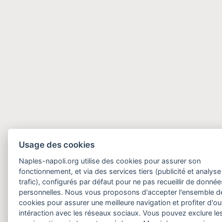
Usage des cookies
Naples-napoli.org utilise des cookies pour assurer son
fonctionnement, et via des services tiers (publicité et analyse
trafic), configurés par défaut pour ne pas recueillir de donnée
personnelles. Nous vous proposons d'accepter l'ensemble d
cookies pour assurer une meilleure navigation et profiter d'out
intéraction avec les réseaux sociaux. Vous pouvez exclure le