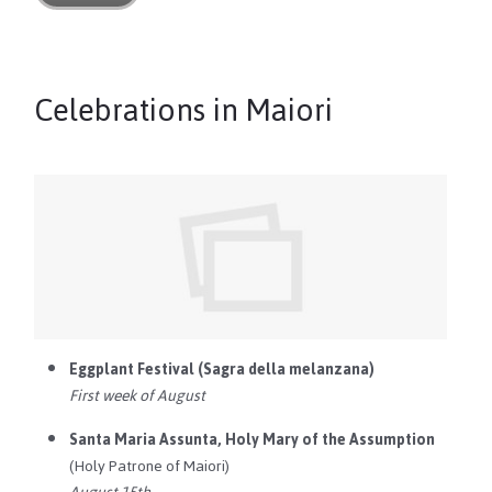
Celebrations in Maiori
Eggplant Festival (Sagra della melanzana)
First week of August
Santa Maria Assunta, Holy Mary of the Assumption
(Holy Patrone of Maiori)