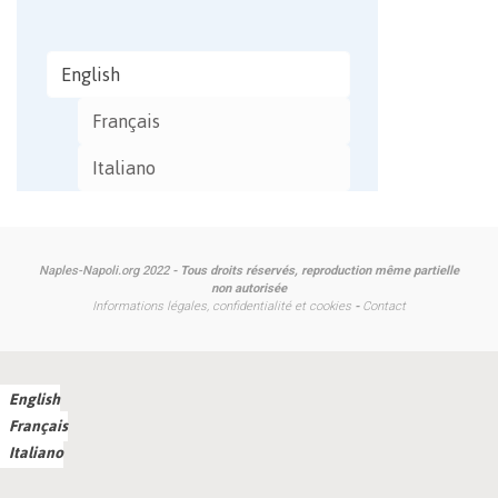
English
Français
Italiano
Naples-Napoli.org 2022
- Tous droits réservés, reproduction même partielle
non autorisée
Informations légales, confidentialité et cookies
-
Contact
English
Français
Italiano