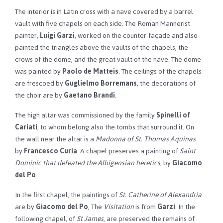
The interior is in Latin cross with a nave covered by a barrel
vault with five chapels on each side. The Roman Mannerist
painter,
Luigi Garzi
, worked on the counter-façade and also
painted the triangles above the vaults of the chapels, the
crows of the dome, and the great vault of the nave. The dome
was painted by
Paolo de Matteis
. The ceilings of the chapels
are frescoed by
Guglielmo Borremans
, the decorations of
the choir are by
Gaetano Brandi
.
The high altar was commissioned by the family
Spinelli of
Cariati
, to whom belong also the tombs that surround it. On
the wall near the altar is a
Madonna of St. Thomas Aquinas
by
Francesco Curia
. A chapel preserves a painting of
Saint
Dominic that defeated the Albigensian heretics
, by
Giacomo
del Po
.
In the first chapel, the paintings of
St. Catherine of Alexandria
are by
Giacomo del Po
, The
Visitation
is from
Garzi
. In the
following chapel, of
St James
, are preserved the remains of