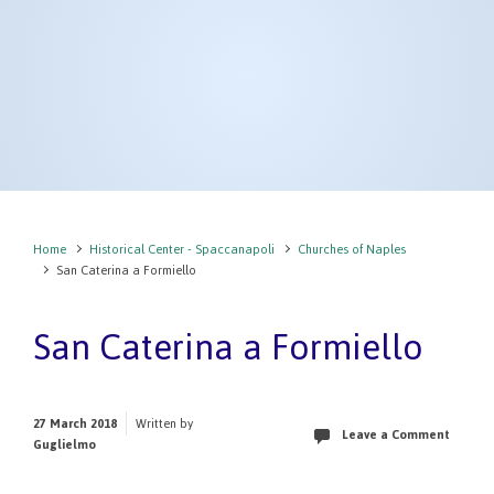
Home
Historical Center - Spaccanapoli
Churches of Naples
San Caterina a Formiello
San Caterina a Formiello
27 March 2018
Written by
Leave a Comment
Guglielmo