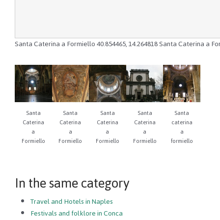
Santa Caterina a Formiello
40.854465
,
14.264818
Santa Caterina a Fo
Santa
Santa
Santa
Santa
Santa
Caterina
Caterina
Caterina
Caterina
caterina
a
a
a
a
a
Formiello
Formiello
Formiello
Formiello
formiello
In the same category
Travel and Hotels in Naples
Festivals and folklore in Conca