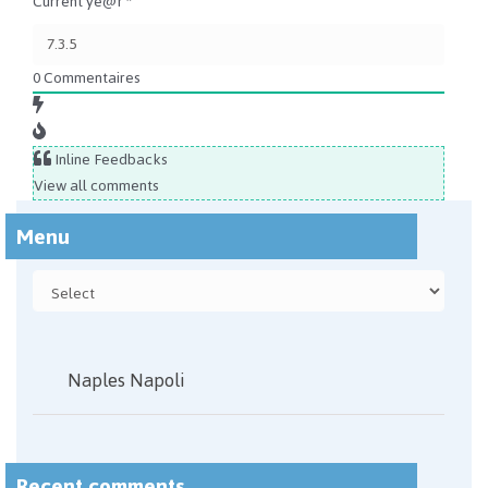
Current ye@r
*
0
Commentaires
Inline Feedbacks
View all comments
Menu
Naples Napoli
Recent comments