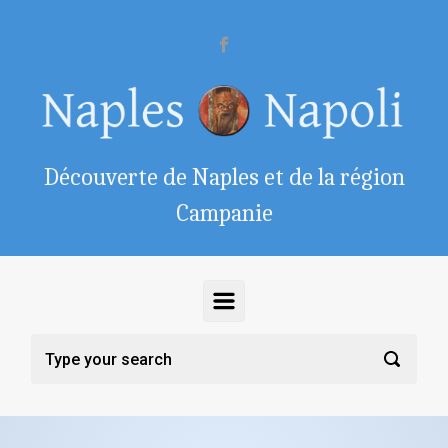
Skip to main content
Découverte de Naples et de la région
Campanie