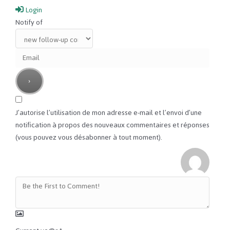
Login
Notify of
J’autorise l’utilisation de mon adresse e-mail et l’envoi d’une
notification à propos des nouveaux commentaires et réponses
(vous pouvez vous désabonner à tout moment).