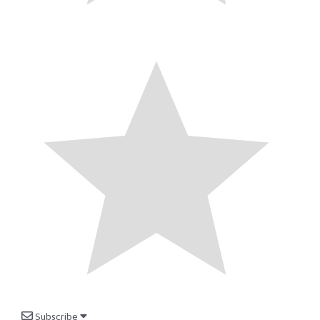
Subscribe