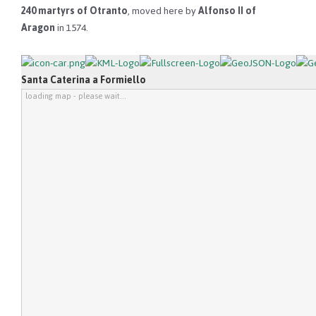
240 martyrs of Otranto
, moved here by
Alfonso II of
Aragon
in 1574.
Santa Caterina a Formiello
loading map - please wait...