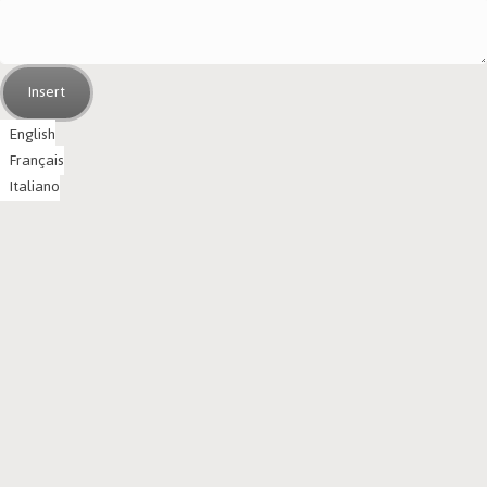
Insert
English
Français
Italiano