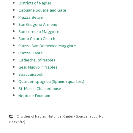
Districts of Naples
Capuana Square and Gate
Piazza Bellini
San Gregorio Armeno
San Lorenzo Maggiore
Santa Chiara Church
Piazza San Domenico Maggiore
Piazza Dante
Cathedral of Naples
Gesù Nuovo in Naples
Spaccanapoli
Quartieri spagnoli (Spanish quarters)
St. Martin Charterhouse
Neptune Fountain
Churches of Naples
,
Historical Center - Spaccanapoli
,
Non
classifié(e)