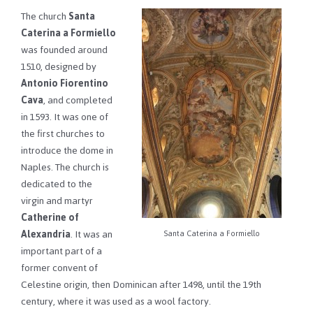
The church
Santa
Caterina a Formiello
was founded around
1510, designed by
Antonio Fiorentino
Cava
, and completed
in 1593. It was one of
the first churches to
introduce the dome in
Naples. The church is
dedicated to the
virgin and martyr
Catherine of
Alexandria
. It was an
Santa Caterina a Formiello
important part of a
former convent of
Celestine origin, then Dominican after 1498, until the 19th
century, where it was used as a wool factory.