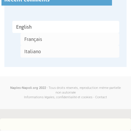
English
Français
Italiano
Naples-Napoli.org 2022
- Tous droits réservés, reproduction même partielle
non autorisée
Informations légales, confidentialité et cookies
-
Contact