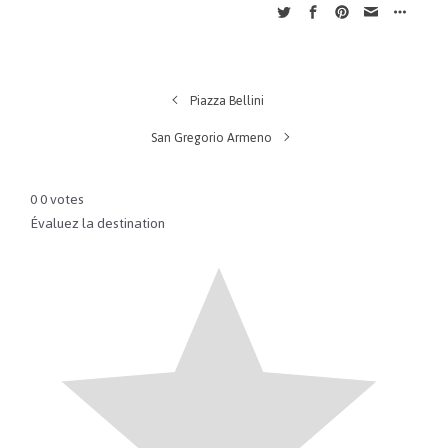
Piazza Bellini
San Gregorio Armeno
0
0
votes
Évaluez la destination