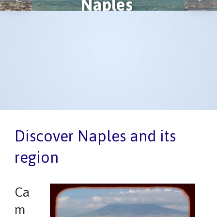
Naples
Previous
Next
Discover Naples and its
region
Ca
m