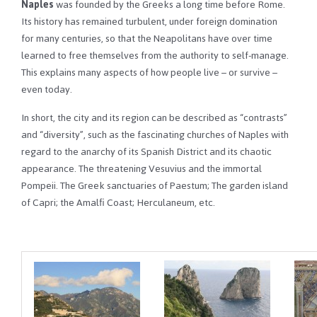
Naples
was founded by the Greeks a long time before Rome.
Its history has remained turbulent, under foreign domination
for many centuries, so that the Neapolitans have over time
learned to free themselves from the authority to self-manage.
This explains many aspects of how people live – or survive –
even today.
In short, the city and its region can be described as “contrasts”
and “diversity”, such as the fascinating churches of Naples with
regard to the anarchy of its Spanish District and its chaotic
appearance. The threatening Vesuvius and the immortal
Pompeii. The Greek sanctuaries of Paestum; The garden island
of Capri; the Amalfi Coast; Herculaneum, etc.