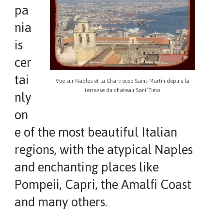
pa
nia
is
cer
tai
Vue sur Naples et la Chartreuse Saint-Martin depuis la
terrasse du chateau Sant’Elmo
nly
on
e of the most beautiful Italian
regions, with the atypical Naples
and enchanting places like
Pompeii, Capri, the Amalfi Coast
and many others.