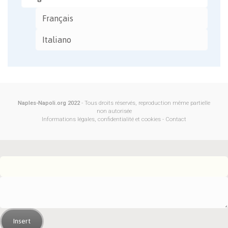
Français
Italiano
Naples-Napoli.org 2022
- Tous droits réservés, reproduction même partielle
non autorisée
Informations légales, confidentialité et cookies
-
Contact
Insert