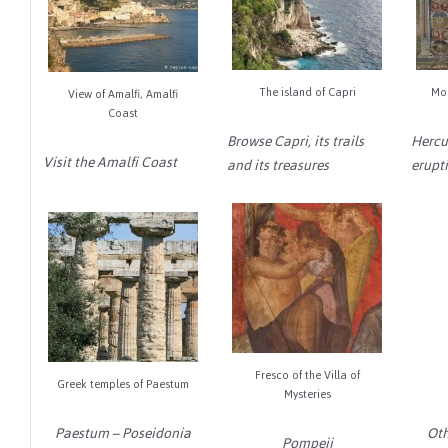
The island of Capri
Mo
View of Amalfi, Amalfi
Coast
Browse Capri, its trails
Hercu
Visit the Amalfi Coast
and its treasures
erupti
Fresco of the Villa of
Greek temples of Paestum
Mysteries
Paestum – Poseidonia
Oth
Pompeii