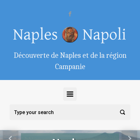
Skip to main content
Découverte de Naples et de la région
Campanie