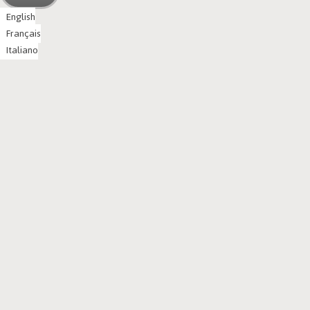
English
Français
Italiano