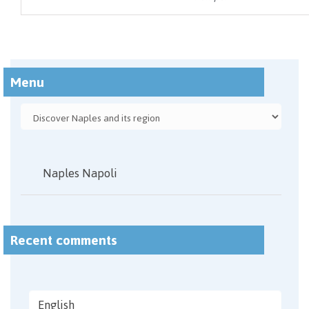
Menu
Naples Napoli
Recent comments
English