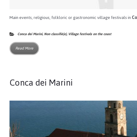
Main events, religious, folkloric or gastronomic village festivals in
Co
Conca dei Marini
,
Non classifié(e)
,
Village festivals on the coast
Read More
Conca dei Marini