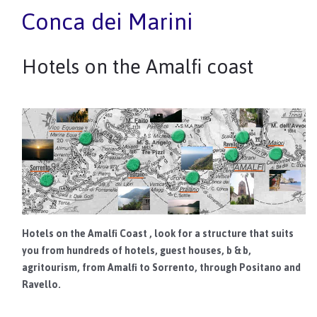
Conca dei Marini
Hotels on the Amalfi coast
Hotels on the Amalfi Coast
, look for a structure that suits
you from hundreds of hotels, guest houses, b & b,
agritourism, from Amalfi to Sorrento, through Positano and
Ravello.