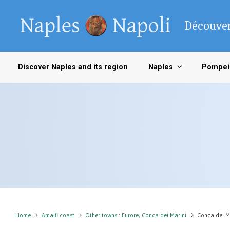
Skip to main content
Découver
Discover Naples and its region
Naples
Pompei
Home
Amalfi coast
Other towns : Furore, Conca dei Marini
Conca dei M