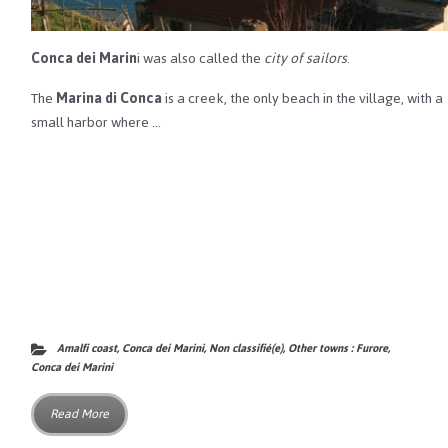
Conca dei Marin
i was also called the
city of sailors
.
The
Marina di Conca
is a creek, the only beach in the village, with a
small harbor where …
Amalfi coast
,
Conca dei Marini
,
Non classifié(e)
,
Other towns : Furore,
Conca dei Marini
Read More