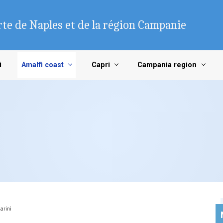
te de Naples et de la région Campanie
i
Amalfi coast
Capri
Campania region
arini