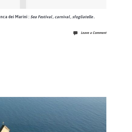
nca dei Marini
:
Sea Festival
,
carnival
,
sfogliatelle
.
Leave a Comment