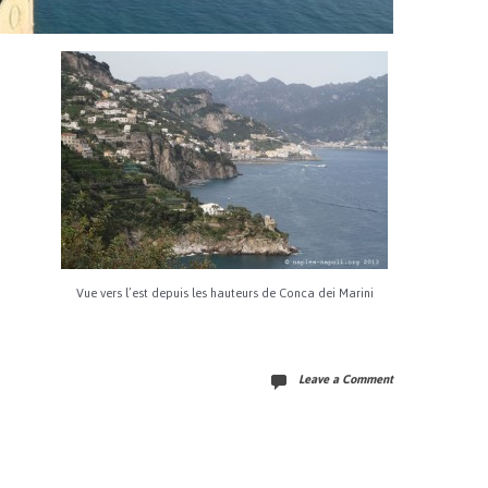
Vue vers l’est depuis les hauteurs de Conca dei Marini
Leave a Comment