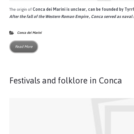
The origin of
Conca dei Marini
is unclear, can be founded by
Tyrr
After the fall of the
Western Roman Empire
, Conca served as naval 
Conca dei Marini
Read More
Festivals and folklore in Conca