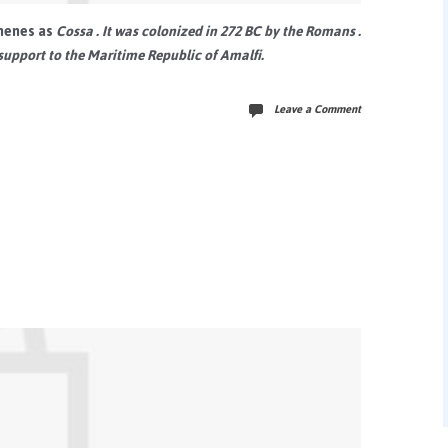
henes
as
Cossa
. It was colonized in 272 BC by the
Romans
.
support to the
Maritime Republic of Amalfi.
Leave a Comment