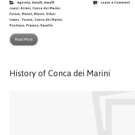
Agerola
,
Amalfi
,
Amalfi
Leave a Comment
coast
,
Atrani
,
Conca dei Marini
,
Furore
,
Maiori
,
Minori
,
Other
towns : Furore, Conca dei Marini
,
Positano
,
Praiano
,
Ravello
Read More
History of Conca dei Marini