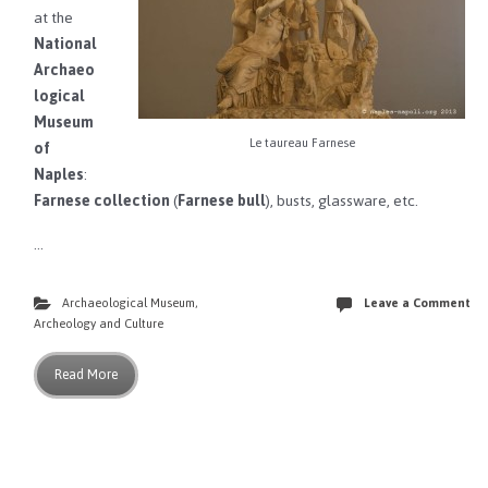
at the
National
Archaeo
logical
Museum
Le taureau Farnese
of
Naples
:
Farnese collection
(
Farnese bull
), busts, glassware, etc.
…
Archaeological Museum
,
Leave a Comment
Archeology and Culture
Read More