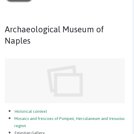
Archaeological Museum of
Naples
Historical context
Mosaics and frescoes of Pompeii, Herculaneum and Vesuvius
region
Egyptian Gallery