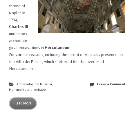
throne of
Naples in
1734,
Charles III
undertook
archaeolo
gical excavations in
Herculaneum
.
For various reasons, including the threat of Vesuvius presence on
the Villa dei Portici, which sheltered the discoveries of
Herculaneum, it …
Archaeological Museum
,
Leave a Comment
Monuments and heritage
Read More