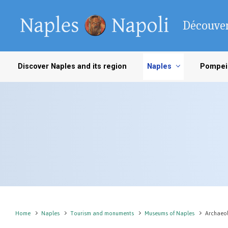
Skip to main content
Découver
Discover Naples and its region
Naples
Pompei
Home
Naples
Tourism and monuments
Museums of Naples
Archaeo