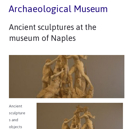
Archaeological Museum
Ancient sculptures at the
museum of Naples
Ancient
sculpture
s and
objects