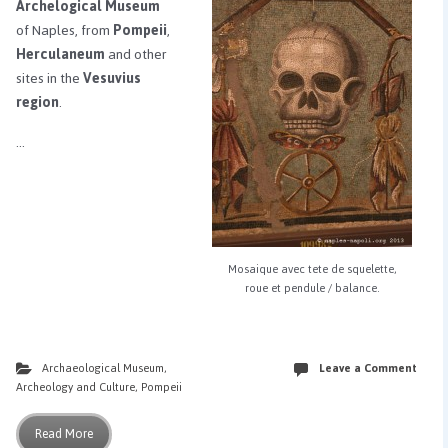
Archelogical Museum
of Naples, from
Pompeii
,
Herculaneum
and other
sites in the
Vesuvius
region
.
…
Mosaique avec tete de squelette,
roue et pendule / balance.
Archaeological Museum
,
Leave a Comment
Archeology and Culture
,
Pompeii
Read More