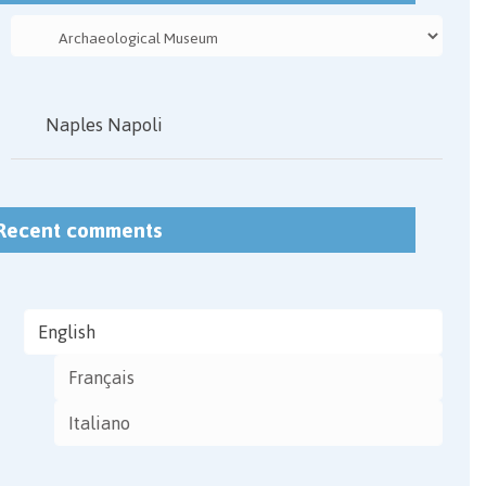
Naples Napoli
Recent comments
English
Français
Italiano