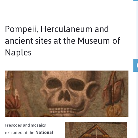
Pompeii, Herculaneum and
ancient sites at the Museum of
Naples
Frescoes and mosaics
exhibited at the
National