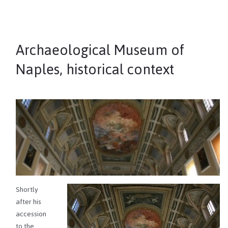
Archaeological Museum of
Naples, historical context
Shortly
after his
accession
to the