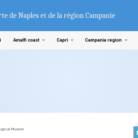
te de Naples et de la région Campanie
i
Amalfi coast
Capri
Campania region
logical Museum