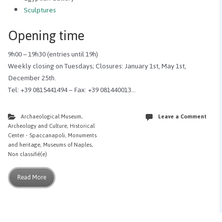
Sculptures
Opening time
9h00 – 19h30 (entries until 19h)
Weekly closing on Tuesdays; Closures: January 1st, May 1st,
December 25th.
Tel: +39 0815441494 – Fax: +39 081440013…
Archaeological Museum
,
Leave a Comment
Archeology and Culture
,
Historical
Center - Spaccanapoli
,
Monuments
and heritage
,
Museums of Naples
,
Non classifié(e)
Read More