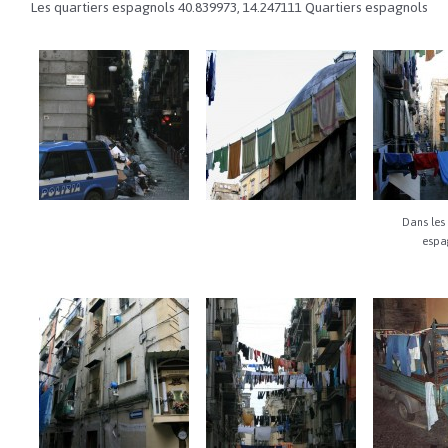
Les quartiers espagnols
40.839973
,
14.247111
Quartiers espagnols
Dans les 
espa