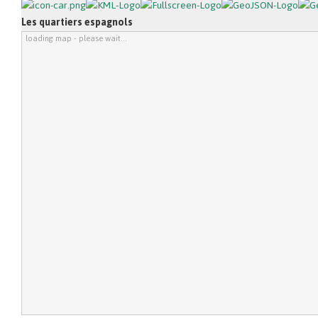
Les quartiers espagnols
loading map - please wait...