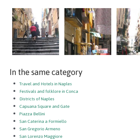
In the same category
Travel and Hotels in Naples
Festivals and folklore in Conca
Districts of Naples
Capuana Square and Gate
Piazza Bellini
San Caterina a Formiello
San Gregorio Armeno
San Lorenzo Maggiore