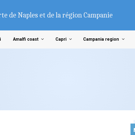
te de Naples et de la région Campanie
i
Amalfi coast
Capri
Campania region