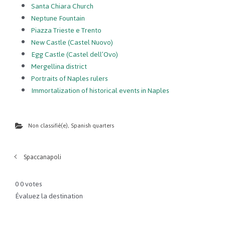
Santa Chiara Church
Neptune Fountain
Piazza Trieste e Trento
New Castle (Castel Nuovo)
Egg Castle (Castel dell’Ovo)
Mergellina district
Portraits of Naples rulers
Immortalization of historical events in Naples
Non classifié(e)
,
Spanish quarters
Spaccanapoli
0
0
votes
Évaluez la destination