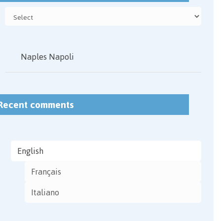
Naples Napoli
Recent comments
English
Français
Italiano