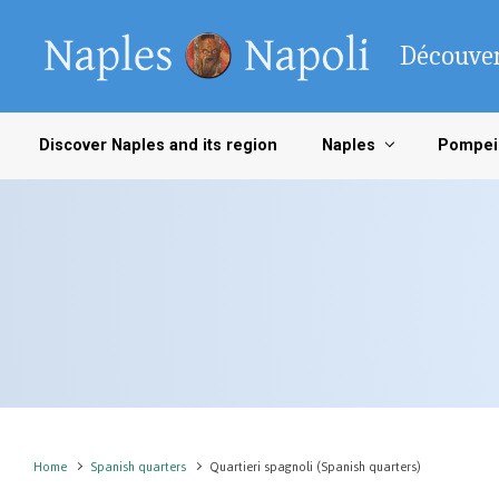
Skip to main content
Découver
Discover Naples and its region
Naples
Pompei
Home
Spanish quarters
Quartieri spagnoli (Spanish quarters)