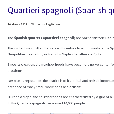
Quartieri spagnoli (Spanish q
26 March 2018
Written by
Guglielmo
The
Spanish quarters
(
quartieri spagnoli
) are part of historic Nap
This district was built in the sixteenth century to accommodate the Sp
Neapolitan population, or transil in Naples for other conflicts.
Since its creation, the neighborhoods have become a nerve center fo
problems.
Despite its reputation, the district is of historical and artistic impor
presence of many small workshops and artisans.
Built on a slope, the neighborhoods are characterized by a grid of al
In the Quartieri spagnoli live around 14,000 people.