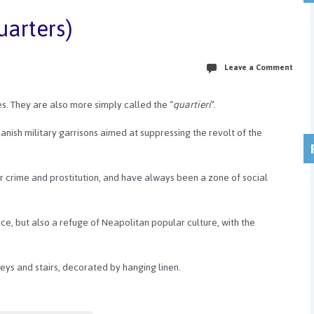
uarters)
Leave a Comment
les. They are also more simply called the “
quartieri
“.
anish military garrisons aimed at suppressing the revolt of the
r crime and prostitution, and have always been a zone of social
tance, but also a refuge of Neapolitan popular culture, with the
leys and stairs, decorated by hanging linen.