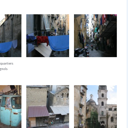
quartiers
gnols