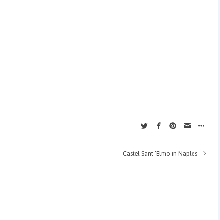
Castel Sant ‘Elmo in Naples