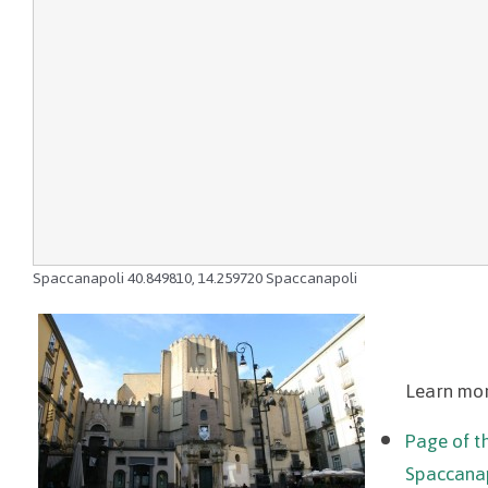
Spaccanapoli
40.849810
,
14.259720
Spaccanapoli
Learn mor
Page of th
Spaccana