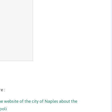
e :
e website of the city of Naples about the
poli