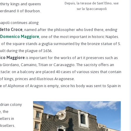
f thirty kings and queens
Depuis, la terasse de Sant’Elmo, vue
sur la Spaccanapoli
Ferdinand II of Bourbon.
apoli continues along
etto Croce
, named after the philosopher who lived there, ending
. Domenico Maggiore
, one of the most important in historic Naples.
r of the square stands a guglia surmounted by the bronze statue of S.
ilt during the plague of 1656.
ico Maggiore
is important for the works of art it preserves such as
a Giordano, Camaino, Titian or Caravaggio. The sacristy offers an
tacle: on a balcony are placed 40 cases of various sizes that contain
of kings, princes and illustrious Aragonese.
e of Alphonse of Aragon is empty, since his body was sent to Spain in
drian colony
, the
ellers in
ksellers.