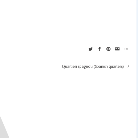
Quartieri spagnoli (Spanish quarters)