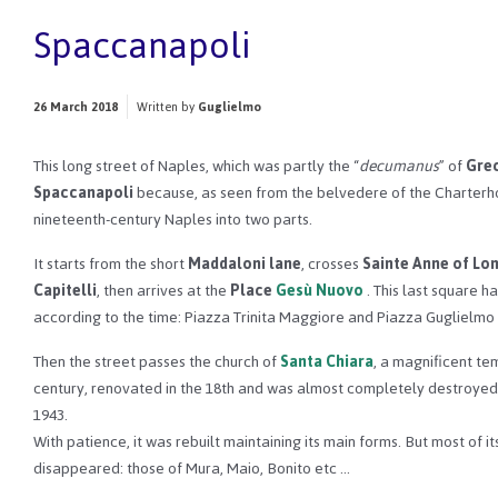
Spaccanapoli
26 March 2018
Written by
Guglielmo
This long street of Naples, which was partly the “
decumanus
” of
Gre
Spaccanapoli
because, as seen from the belvedere of the Charterhous
nineteenth-century Naples into two parts.
It starts from the short
Maddaloni lane
, crosses
Sainte Anne of Lo
Capitelli
, then arrives at the
Place
Gesù Nuovo
. This last square h
according to the time: Piazza Trinita Maggiore and Piazza Guglielm
Then the street passes the church of
Santa Chiara
, a magnificent te
century, renovated in the 18th and was almost completely destroyed
1943.
With patience, it was rebuilt maintaining its main forms. But most of i
disappeared: those of Mura, Maio, Bonito etc …