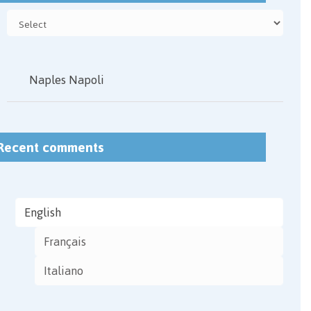
Naples Napoli
Recent comments
English
Français
Italiano