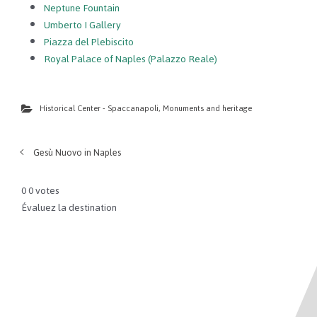
Neptune Fountain
Umberto I Gallery
Piazza del Plebiscito
Royal Palace of Naples (Palazzo Reale)
Historical Center - Spaccanapoli
,
Monuments and heritage
Gesù Nuovo in Naples
0
0
votes
Évaluez la destination