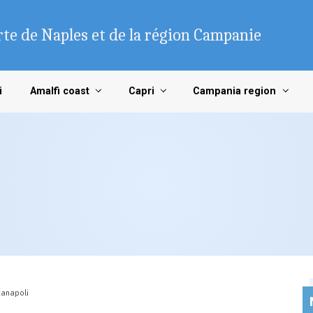
te de Naples et de la région Campanie
i
Amalfi coast
Capri
Campania region
anapoli