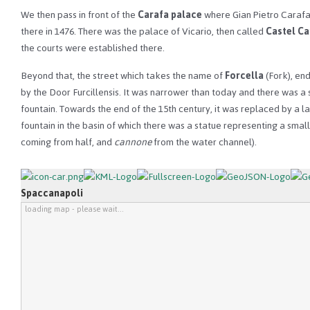
We then pass in front of the
Carafa palace
where Gian Pietro Caraf
there in 1476. There was the palace of Vicario, then called
Castel C
the courts were established there.
Beyond that, the street which takes the name of
Forcella
(Fork), en
by the Door Furcillensis. It was narrower than today and there was a 
fountain. Towards the end of the 15th century, it was replaced by a l
fountain in the basin of which there was a statue representing a smal
coming from half, and
cannone
from the water channel).
Spaccanapoli
loading map - please wait...