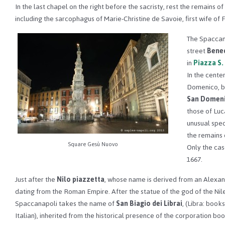
In the last chapel on the right before the sacristy, rest the remains o
including the sarcophagus of Marie-Christine de Savoie, first wife of 
The Spaccan
street
Bened
in
Piazza S
In the cente
Domenico, bu
San Domen
those of Luc
unusual spec
the remains 
Square Gesù Nuovo
Only the cas
1667.
Just after the
Nilo piazzetta
, whose name is derived from an Alexan
dating from the Roman Empire. After the statue of the god of the Nile
Spaccanapoli takes the name of
San Biagio dei Librai
, (Libra: books
Italian), inherited from the historical presence of the corporation boo