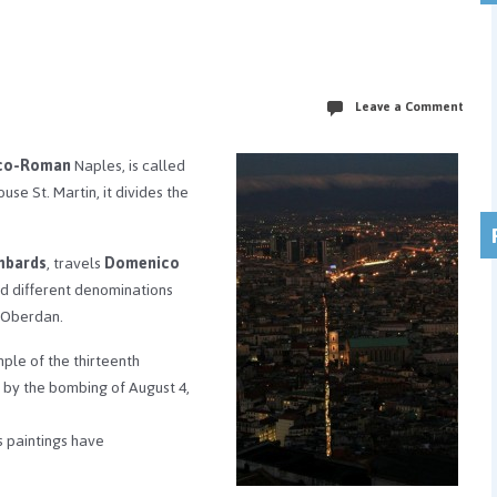
Leave a Comment
co-Roman
Naples, is called
e St. Martin, it divides the
mbards
, travels
Domenico
ad different denominations
o Oberdan.
mple of the thirteenth
 by the bombing of August 4,
ts paintings have