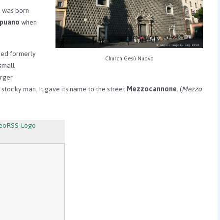
a was born
apuano
when
ded formerly
Church Gesù Nuovo
small
arger
l stocky man. It gave its name to the street
Mezzocannone
. (
Mezzo