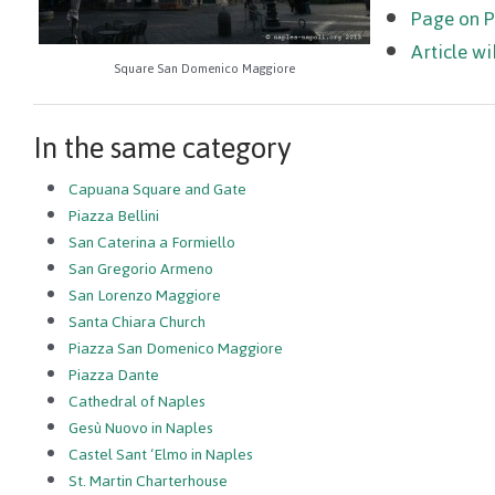
Page on 
Article wi
Square San Domenico Maggiore
In the same category
Capuana Square and Gate
Piazza Bellini
San Caterina a Formiello
San Gregorio Armeno
San Lorenzo Maggiore
Santa Chiara Church
Piazza San Domenico Maggiore
Piazza Dante
Cathedral of Naples
Gesù Nuovo in Naples
Castel Sant ‘Elmo in Naples
St. Martin Charterhouse