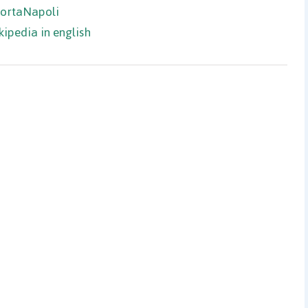
PortaNapoli
kipedia in english