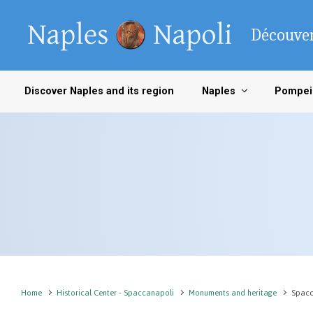
Skip to main content
Découver
Discover Naples and its region
Naples
Pompei
Home
Historical Center - Spaccanapoli
Monuments and heritage
Spacc