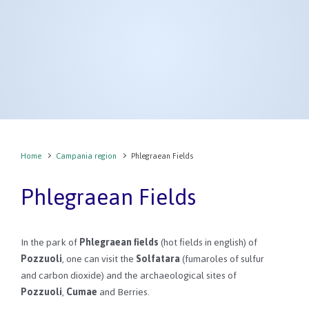
Home
Campania region
Phlegraean Fields
Phlegraean Fields
In the park of
Phlegraean fields
(hot fields in english) of
Pozzuoli
, one can visit the
Solfatara
(fumaroles of sulfur
and carbon dioxide) and the archaeological sites of
Pozzuoli
,
Cumae
and Berries.