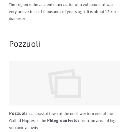
This region is the ancient main crater of a volcano that was
very active tens of thousands of years ago. It is about 15 km in
diameter!
Pozzuoli
Pozzuoli
is a coastal town at the northwestern end of the
Gulf of Naples, in the
Phlegrean Fields
area, an area of high
volcanic activity.