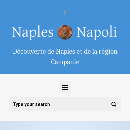
Skip to main content
Découverte de Naples et de la région
Campanie