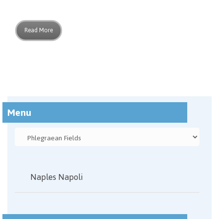
Read More
Menu
Naples Napoli