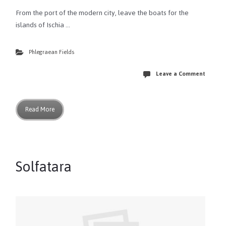
From the port of the modern city, leave the boats for the
islands of Ischia …
Phlegraean Fields
Leave a Comment
Read More
Solfatara