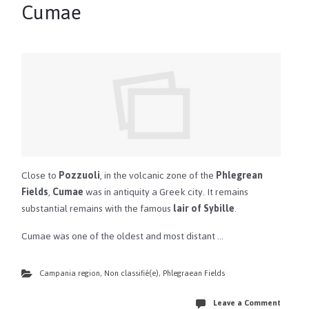
Cumae
Close to
Pozzuoli
, in the volcanic zone of the
Phlegrean
Fields
,
Cumae
was in antiquity a Greek city. It remains
substantial remains with the famous
lair of Sybille
.
Cumae was one of the oldest and most distant …
Campania region
,
Non classifié(e)
,
Phlegraean Fields
Leave a Comment