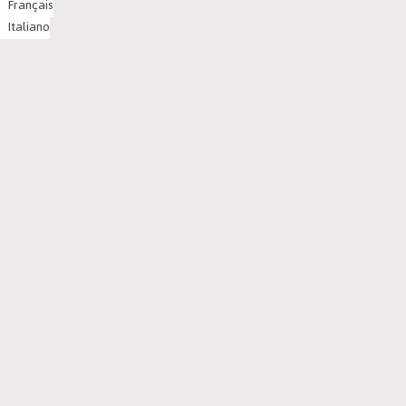
Français
Italiano