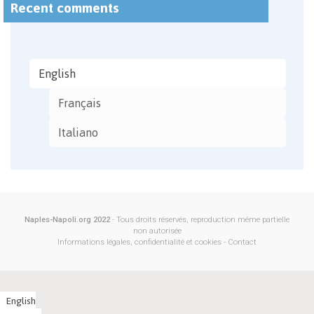
Recent comments
English
Français
Italiano
Naples-Napoli.org 2022
- Tous droits réservés, reproduction même partielle
non autorisée
Informations légales, confidentialité et cookies
-
Contact
English