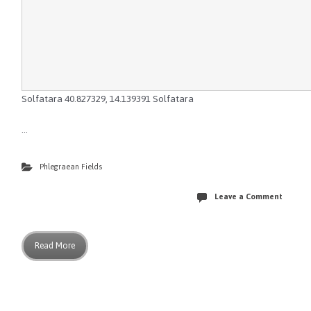
Solfatara
40.827329
,
14.139391
Solfatara
…
Phlegraean Fields
Leave a Comment
Read More