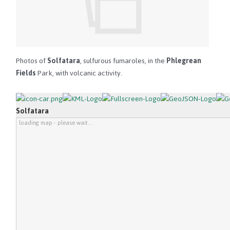
Photos of
Solfatara
, sulfurous fumaroles, in the
Phlegrean
Fields
Park, with volcanic activity.
Solfatara
loading map - please wait...