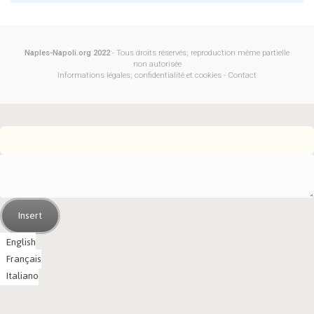
Naples-Napoli.org 2022
- Tous droits réservés, reproduction même partielle
non autorisée
Informations légales, confidentialité et cookies
-
Contact
Insert
English
Français
Italiano