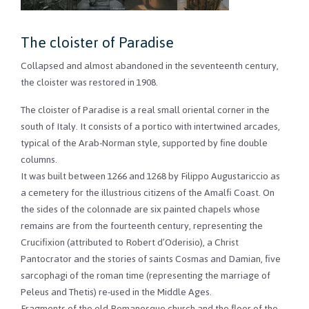
The cloister of Paradise
Collapsed and almost abandoned in the seventeenth century,
the cloister was restored in 1908.
The cloister of Paradise is a real small oriental corner in the
south of Italy. It consists of a portico with intertwined arcades,
typical of the Arab-Norman style, supported by fine double
columns.
It was built between 1266 and 1268 by Filippo Augustariccio as
a cemetery for the illustrious citizens of the Amalfi Coast. On
the sides of the colonnade are six painted chapels whose
remains are from the fourteenth century, representing the
Crucifixion (attributed to Robert d’Oderisio), a Christ
Pantocrator and the stories of saints Cosmas and Damian, five
sarcophagi of the roman time (representing the marriage of
Peleus and Thetis) re-used in the Middle Ages.
Fragments of the old Romanesque church and the floor of the