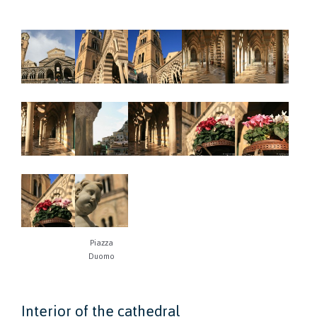
Piazza
Duomo
Interior of the cathedral