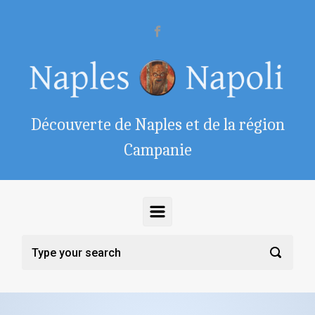
Skip to main content
Découverte de Naples et de la région
Campanie