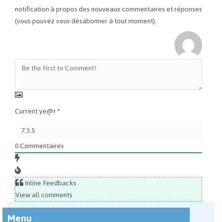
notification à propos des nouveaux commentaires et réponses
(vous pouvez vous désabonner à tout moment).
Current ye@r
*
0
Commentaires
Inline Feedbacks
View all comments
Menu