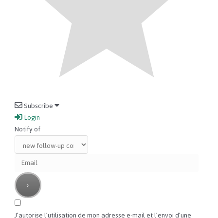
Subscribe
Login
Notify of
J’autorise l’utilisation de mon adresse e-mail et l’envoi d’une