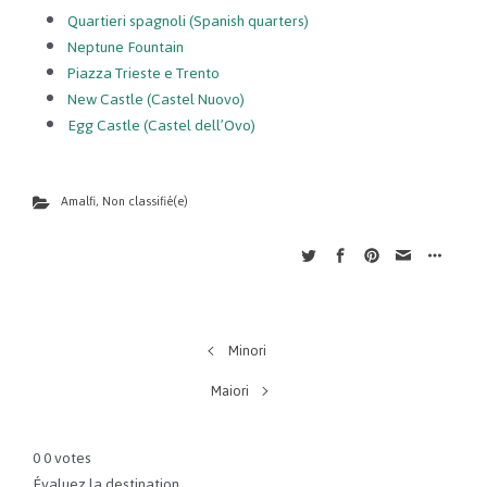
Quartieri spagnoli (Spanish quarters)
Neptune Fountain
Piazza Trieste e Trento
New Castle (Castel Nuovo)
Egg Castle (Castel dell’Ovo)
Amalfi
,
Non classifié(e)
Minori
Maiori
0
0
votes
Évaluez la destination