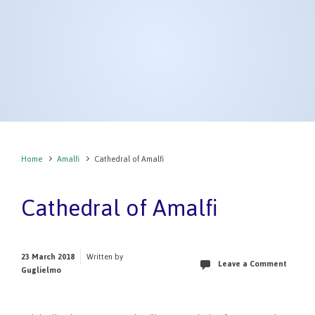
Home
Amalfi
Cathedral of Amalfi
Cathedral of Amalfi
23 March 2018
Written by
Leave a Comment
Guglielmo