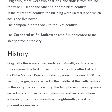
Originally, there were two basilicas, one dating from around
the year 1000 and the other half of the ninth century.
In the thirteenth century, the building were united in one which
has since five naves.
The campanile dates back to the 12th century.
The
Cathedral of St. Andrew
of Amalfi is dedicated to the
saint patron of the city
History
Originally there were two basilicas in Amalfi, each one with
three naves. The first corresponds to the old cathedral built
by Duke Manso I, Prince of Salerno, around the year 1000, the
second, larger, was erected in the middle of the ninth century.
In the early thirteenth century, the two places of worship were
united in one to five naves. Extensions and reconstructions
extending from the sixteenth and eighteenth gave it its
present appearance.