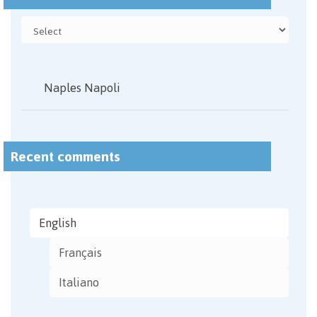
Naples Napoli
Recent comments
English
Français
Italiano