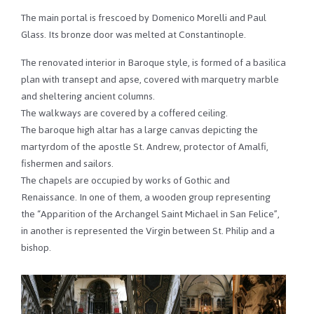
The main portal is frescoed by Domenico Morelli and Paul
Glass. Its bronze door was melted at Constantinople.
The renovated interior in Baroque style, is formed of a basilica
plan with transept and apse, covered with marquetry marble
and sheltering ancient columns.
The walkways are covered by a coffered ceiling.
The baroque high altar has a large canvas depicting the
martyrdom of the apostle St. Andrew, protector of Amalfi,
fishermen and sailors.
The chapels are occupied by works of Gothic and
Renaissance. In one of them, a wooden group representing
the “Apparition of the Archangel Saint Michael in San Felice”,
in another is represented the Virgin between St. Philip and a
bishop.