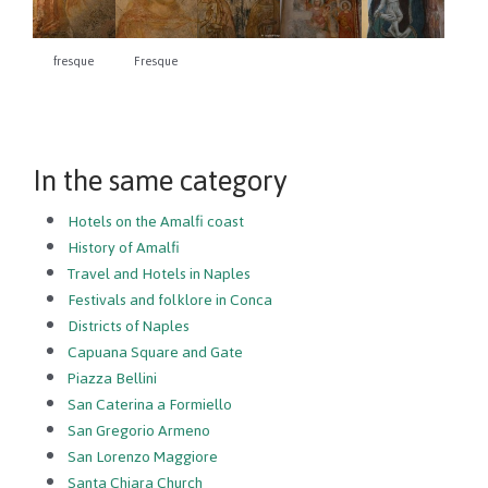
fresque
Fresque
In the same category
Hotels on the Amalfi coast
History of Amalfi
Travel and Hotels in Naples
Festivals and folklore in Conca
Districts of Naples
Capuana Square and Gate
Piazza Bellini
San Caterina a Formiello
San Gregorio Armeno
San Lorenzo Maggiore
Santa Chiara Church