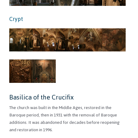
Crypt
Basilica of the Crucifix
The church was built in the Middle Ages, restored in the
Baroque period, then in 1931 with the removal of Baroque
additions. It was abandoned for decades before reopening
and restoration in 1996.