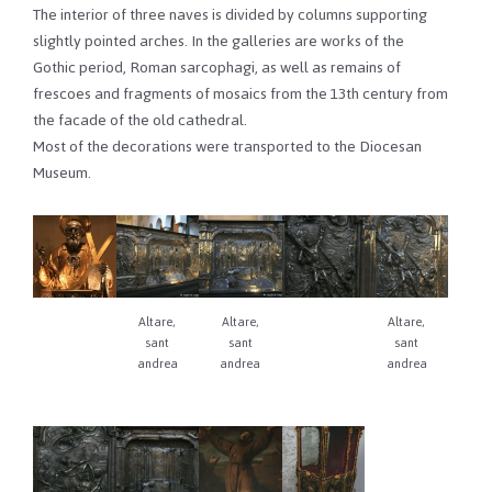
The interior of three naves is divided by columns supporting
slightly pointed arches. In the galleries are works of the
Gothic period, Roman sarcophagi, as well as remains of
frescoes and fragments of mosaics from the 13th century from
the facade of the old cathedral.
Most of the decorations were transported to the Diocesan
Museum.
Altare,
Altare,
Altare,
sant
sant
sant
andrea
andrea
andrea