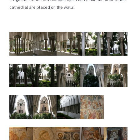
cathedral are placed on the walls.