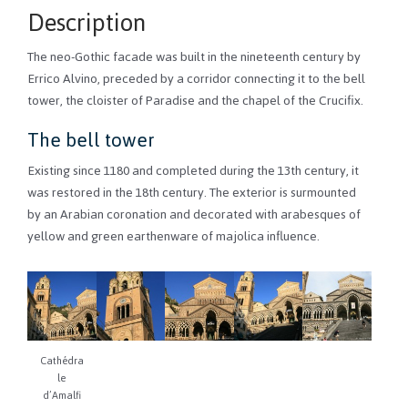
Description
The neo-Gothic facade was built in the nineteenth century by
Errico Alvino, preceded by a corridor connecting it to the bell
tower, the cloister of Paradise and the chapel of the Crucifix.
The bell tower
Existing since 1180 and completed during the 13th century, it
was restored in the 18th century. The exterior is surmounted
by an Arabian coronation and decorated with arabesques of
yellow and green earthenware of majolica influence.
Cathédra
le
d’Amalfi