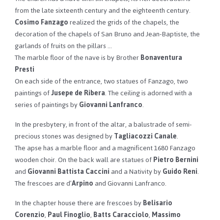
from the late sixteenth century and the eighteenth century.
Cosimo Fanzago
realized the grids of the chapels, the
decoration of the chapels of San Bruno and Jean-Baptiste, the
garlands of fruits on the pillars …
The marble floor of the nave is by Brother
Bonaventura
Presti
On each side of the entrance, two statues of Fanzago, two
paintings of
Jusepe de Ribera
. The ceiling is adorned with a
series of paintings by
Giovanni Lanfranco
.
In the presbytery, in front of the altar, a balustrade of semi-
precious stones was designed by
Tagliacozzi Canale
.
The apse has a marble floor and a magnificent 1680 Fanzago
wooden choir. On the back wall are statues of
Pietro Bernini
and
Giovanni Battista Caccini
and a Nativity by
Guido Reni
.
The frescoes are d’
Arpino
and Giovanni Lanfranco.
In the chapter house there are frescoes by
Belisario
Corenzio
,
Paul Finoglio
,
Batts Caracciolo
,
Massimo