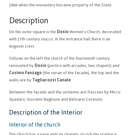
1866 when the monastery became property of the State.
Description
On the outer square is the
Dosio
Women’s Church, decorated
with 17th century stucco. In the entrance hall there is an
Angevin crest.
Follows on the left the church of the fourteenth century
renovated by
Dosio
(portico with arcades, two chapels) and
Cosimo Fanzago
(the serian of the facade), the top and the
walls are by
Tagliacozzi Canale
.
Between the facade and the serlienne are frescoes by Micco
Spadaro, Giovanni Baglione and Belisario Corenzio.
Description of the Interior
Interior of the church
The church has a nave with six chapels, its rich decoration is