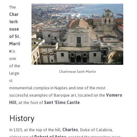
The
Char
terh
ouse
of St.
Marti
n
is
one
of the
Chartreuse Saint-Martin
large
st
monumental complex in Naples and one of the most
successful examples of Baroque art, located on the
Vomero
Hill
, at the foot of
Sant ‘Elmo Castle
.
History
In 1325, at the top of the hill,
Charles
, Duke of Calabria,