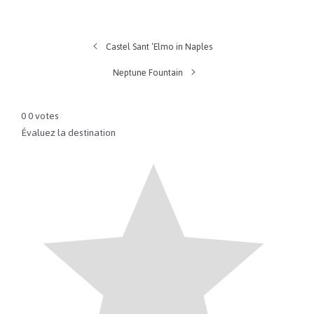
Castel Sant ‘Elmo in Naples
Neptune Fountain
0
0
votes
Évaluez la destination