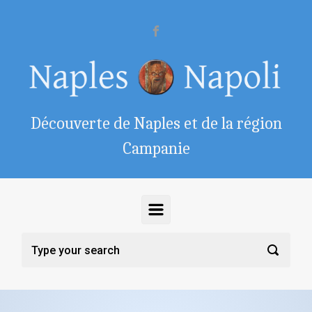
Skip to main content
Découverte de Naples et de la région
Campanie