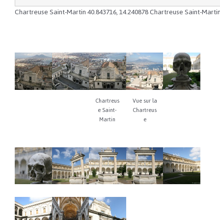
Chartreuse Saint-Martin
40.843716
,
14.240878
Chartreuse Saint-Marti
Chartreus
Vue sur la
e Saint-
Chartreus
Martin
e