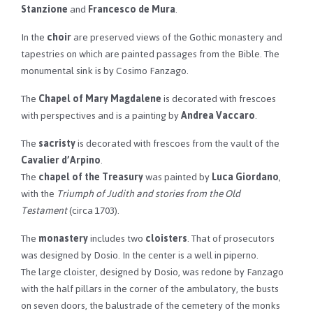
Stanzione
and
Francesco de Mura
.
In the
choir
are preserved views of the Gothic monastery and
tapestries on which are painted passages from the Bible. The
monumental sink is by Cosimo Fanzago.
The
Chapel of Mary Magdalene
is decorated with frescoes
with perspectives and is a painting by
Andrea Vaccaro
.
The
sacristy
is decorated with frescoes from the vault of the
Cavalier d’Arpino
.
The
chapel of the Treasury
was painted by
Luca Giordano
,
with the
Triumph of Judith and stories from the Old
Testament
(circa 1703).
The
monastery
includes two
cloisters
. That of prosecutors
was designed by Dosio. In the center is a well in piperno.
The large cloister, designed by Dosio, was redone by Fanzago
with the half pillars in the corner of the ambulatory, the busts
on seven doors, the balustrade of the cemetery of the monks