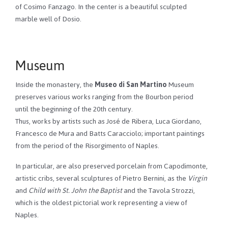
of Cosimo Fanzago. In the center is a beautiful sculpted
marble well of Dosio.
Museum
Inside the monastery, the
Museo di San Martino
Museum
preserves various works ranging from the Bourbon period
until the beginning of the 20th century.
Thus, works by artists such as José de Ribera, Luca Giordano,
Francesco de Mura and Batts Caracciolo; important paintings
from the period of the Risorgimento of Naples.
In particular, are also preserved porcelain from Capodimonte,
artistic cribs, several sculptures of Pietro Bernini, as the
Virgin
and
Child with St. John the Baptist
and the Tavola Strozzi,
which is the oldest pictorial work representing a view of
Naples.