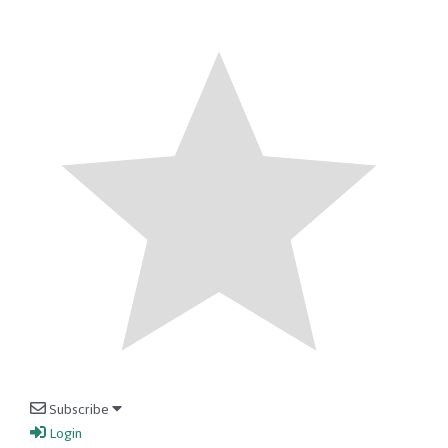
Subscribe
Login