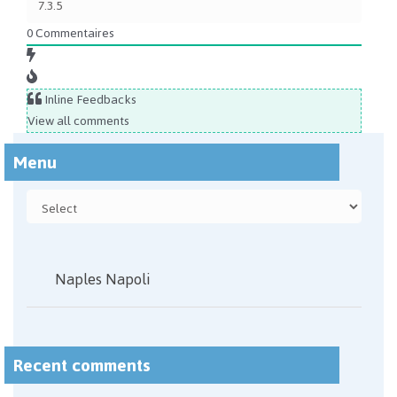
0
Commentaires
Inline Feedbacks
View all comments
Menu
Naples Napoli
Recent comments