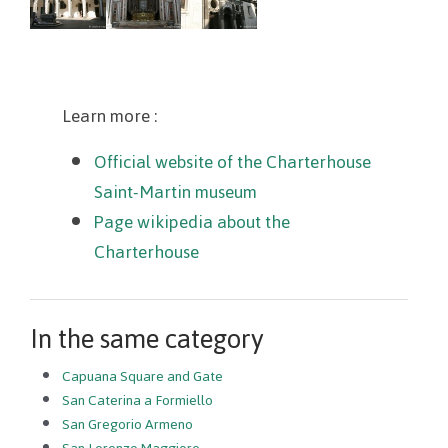
Learn more :
Official website of the Charterhouse
Saint-Martin museum
Page wikipedia about the
Charterhouse
In the same category
Capuana Square and Gate
San Caterina a Formiello
San Gregorio Armeno