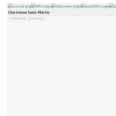
Chartreuse Saint-Martin
loading map - please wait...