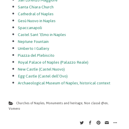
San Lorenzo Maggiore
Santa Chiara Church
Cathedral of Naples
Gesù Nuovo in Naples
Spaccanapoli
Castel Sant ‘Elmo in Naples
Neptune Fountain
Umberto I Gallery
Piazza del Plebiscito
Royal Palace of Naples (Palazzo Reale)
New Castle (Castel Nuovo)
Egg Castle (Castel dell’Ovo)
Archaeological Museum of Naples, historical context
Churches of Naples
,
Monuments and heritage
,
Non classé @en
,
Vomero