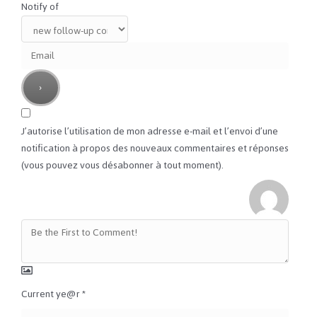
Notify of
J’autorise l’utilisation de mon adresse e-mail et l’envoi d’une
notification à propos des nouveaux commentaires et réponses
(vous pouvez vous désabonner à tout moment).
Current ye@r
*