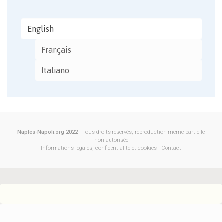
English
Français
Italiano
Naples-Napoli.org 2022
- Tous droits réservés, reproduction même partielle
non autorisée
Informations légales, confidentialité et cookies
-
Contact