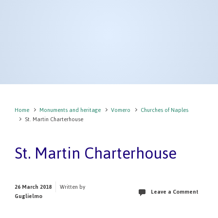
Home
Monuments and heritage
Vomero
Churches of Naples
St. Martin Charterhouse
St. Martin Charterhouse
26 March 2018
Written by
Leave a Comment
Guglielmo