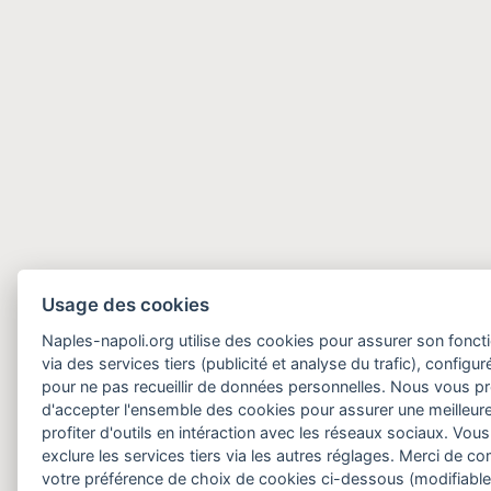
Usage des cookies
Naples-napoli.org utilise des cookies pour assurer son fonct
via des services tiers (publicité et analyse du trafic), configu
pour ne pas recueillir de données personnelles. Nous vous 
d'accepter l'ensemble des cookies pour assurer une meilleure
profiter d'outils en intéraction avec les réseaux sociaux. Vo
exclure les services tiers via les autres réglages. Merci de 
votre préférence de choix de cookies ci-dessous (modifiable