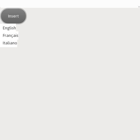
Insert
English
Français
Italiano