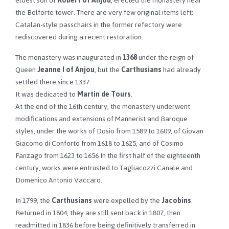
eldest son of
Robert of Anjou
, erected the monastery near
the Belforte tower. There are very few original items left:
Catalan-style passchairs in the former refectory were
rediscovered during a recent restoration.
The monastery was inaugurated in
1368
under the reign of
Queen
Jeanne I of Anjou
, but the
Carthusians
had already
settled there since 1337.
It was dedicated to
Martin de Tours
.
At the end of the 16th century, the monastery underwent
modifications and extensions of Mannerist and Baroque
styles, under the works of Dosio from 1589 to 1609, of Giovan
Giacomo di Conforto from 1618 to 1625, and of Cosimo
Fanzago from 1623 to 1656 In the first half of the eighteenth
century, works were entrusted to Tagliacozzi Canale and
Domenico Antonio Vaccaro.
In 1799, the
Carthusians
were expelled by the
Jacobins
.
Returned in 1804, they are still sent back in 1807, then
readmitted in 1836 before being definitively transferred in