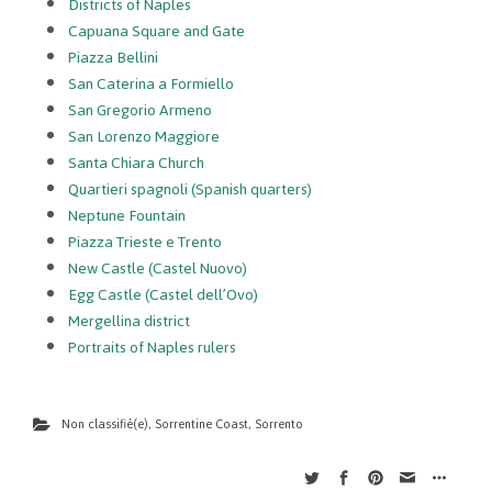
Districts of Naples
Capuana Square and Gate
Piazza Bellini
San Caterina a Formiello
San Gregorio Armeno
San Lorenzo Maggiore
Santa Chiara Church
Quartieri spagnoli (Spanish quarters)
Neptune Fountain
Piazza Trieste e Trento
New Castle (Castel Nuovo)
Egg Castle (Castel dell’Ovo)
Mergellina district
Portraits of Naples rulers
Non classifié(e)
,
Sorrentine Coast
,
Sorrento