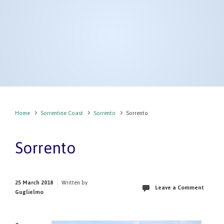
Home
Sorrentine Coast
Sorrento
Sorrento
Sorrento
25 March 2018
Written by
Leave a Comment
Guglielmo