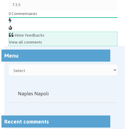
0
Commentaires
Inline Feedbacks
View all comments
Menu
Naples Napoli
Recent comments