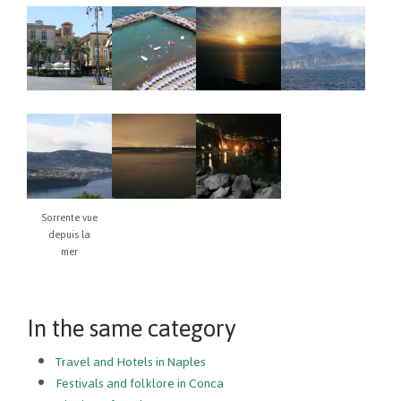
Sorrente vue
depuis la
mer
In the same category
Travel and Hotels in Naples
Festivals and folklore in Conca