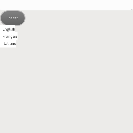
Insert
English
Français
Italiano