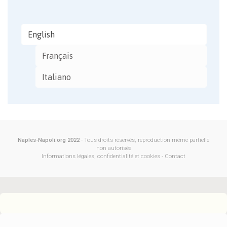
English
Français
Italiano
Naples-Napoli.org 2022
- Tous droits réservés, reproduction même partielle
non autorisée
Informations légales, confidentialité et cookies
-
Contact