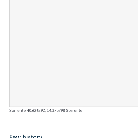
Sorrente
40.626292
,
14.375798
Sorrente
Few history