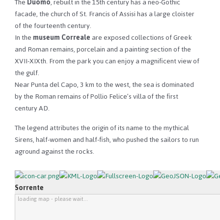
The
Duomo
, rebuilt in the 15th century has a neo-Gothic
facade, the church of St. Francis of Assisi has a large cloister
of the fourteenth century.
In the
museum Correale
are exposed collections of Greek
and Roman remains, porcelain and a painting section of the
XVII-XIXth. From the park you can enjoy a magnificent view of
the gulf.
Near Punta del Capo, 3 km to the west, the sea is dominated
by the Roman remains of Pollio Felice’s villa of the first
century AD.
The legend attributes the origin of its name to the mythical
Sirens, half-women and half-fish, who pushed the sailors to run
aground against the rocks.
Sorrente
loading map - please wait...