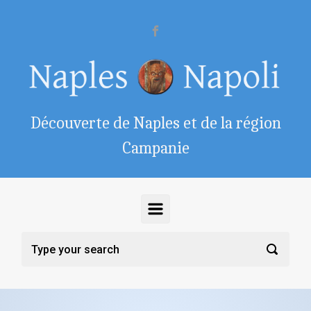
Skip to main content
Découverte de Naples et de la région
Campanie