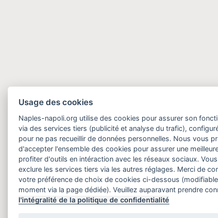
Usage des cookies
Naples-napoli.org utilise des cookies pour assurer son fonct
via des services tiers (publicité et analyse du trafic), configu
pour ne pas recueillir de données personnelles. Nous vous 
d'accepter l'ensemble des cookies pour assurer une meilleure
profiter d'outils en intéraction avec les réseaux sociaux. Vo
exclure les services tiers via les autres réglages. Merci de 
votre préférence de choix de cookies ci-dessous (modifiable
moment via la page dédiée). Veuillez auparavant prendre co
l'intégralité de la politique de confidentialité