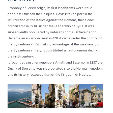
Probably of Greek origin, its first inhabitants were Italic
peoples: Etruscan then osques. Having taken part in the
insurrection of the Italics against the Romans, these ones
colonized it in 89 BC under the leadership of Sylla. It was
subsequently populated by veterans of the Octave period.
Became an episcopal seat in 420, it came under the control of
the Byzantines in 552. Taking advantage of the weakening of
the Byzantines in Italy, it constituted an autonomous duchy in
the ninth century.
It fought against her neighbors Amalfi and Salerno. In 1137 the
Duchy of Sorrento was incorporated into the Norman Kingdom
and its history followed that of the Kingdom of Naples.