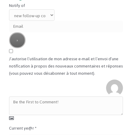
Notify of
J’autorise l’utilisation de mon adresse e-mail et l’envoi d’une
notification à propos des nouveaux commentaires et réponses
(vous pouvez vous désabonner à tout moment).
Current ye@r
*