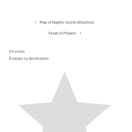
Map of Naples: tourist attractions
Feasts in Praiano
0
0
votes
Évaluez la destination