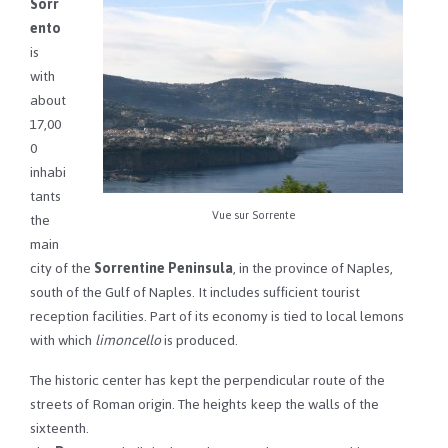
Sorr
ento
is
with
about
17,00
0
inhabi
tants
Vue sur Sorrente
the
main
city of the
Sorrentine Peninsula
, in the province of Naples,
south of the Gulf of Naples. It includes sufficient tourist
reception facilities. Part of its economy is tied to local lemons
with which
limoncello
is produced.
The historic center has kept the perpendicular route of the
streets of Roman origin. The heights keep the walls of the
sixteenth.