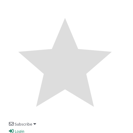
Subscribe
Login