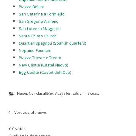
Piazza Bellini
San Caterina a Formiello
San Gregorio Armeno
San Lorenzo Maggiore
Santa Chiara Church
Quartieri spagnoli (Spanish quarters)
Neptune Fountain
Piazza Trieste e Trento
New Castle (Castel Nuovo)
Egg Castle (Castel dell’Ovo)
Maiori
,
Non classifié(e)
,
Village festivals on the coast
Vesuvius, old views
0
0
votes