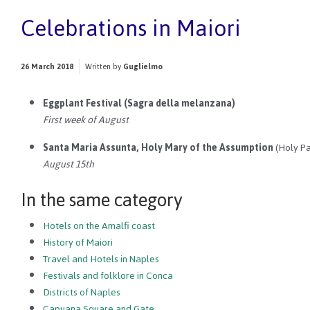
Celebrations in Maiori
26 March 2018
Written by
Guglielmo
Eggplant Festival (Sagra della melanzana)
First week of August
Santa Maria Assunta, Holy Mary of the Assumption
(Holy Pa
August 15th
In the same category
Hotels on the Amalfi coast
History of Maiori
Travel and Hotels in Naples
Festivals and folklore in Conca
Districts of Naples
Capuana Square and Gate