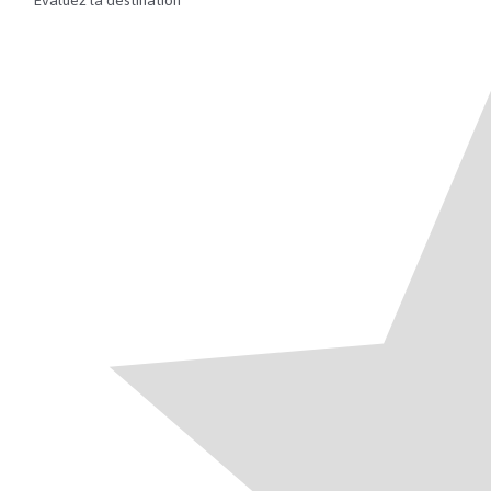
Évaluez la destination