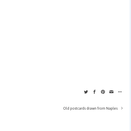
Old postcards drawn from Naples