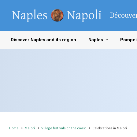
Skip to main content
Découver
Discover Naples and its region
Naples
Pompei
Home
Maiori
Village festivals on the coast
Celebrations in Maiori