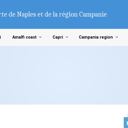
te de Naples et de la région Campanie
i
Amalfi coast
Capri
Campania region