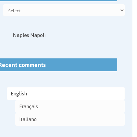
Naples Napoli
Recent comments
English
Français
Italiano