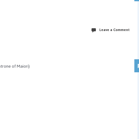
Leave a Comment
trone of Maiori)