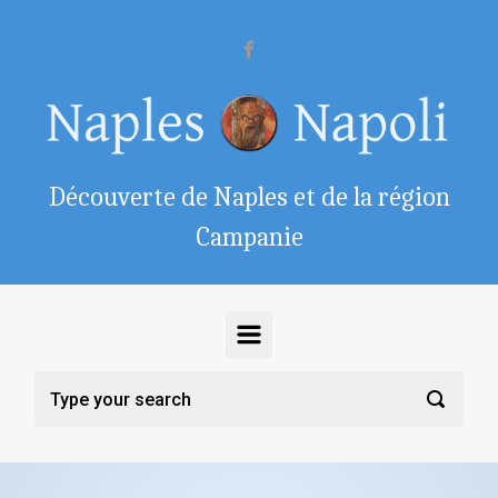
Skip to main content
Découverte de Naples et de la région
Campanie