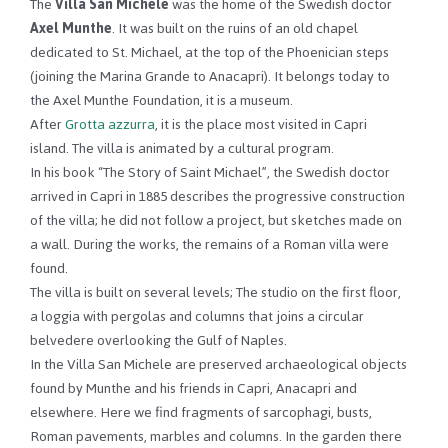
The
Villa San Michele
was the home of the Swedish doctor
Axel Munthe
.
It was built on the ruins of an old chapel
dedicated to St. Michael, at the top of the Phoenician steps
(joining the Marina Grande to Anacapri).
It belongs today to
the Axel Munthe Foundation, it is a museum.
After
Grotta azzurra
, it is the place most visited in Capri
island.
The villa is animated by a cultural program.
In his book “The Story of Saint Michael”, the Swedish doctor
arrived in Capri in 1885 describes the progressive construction
of the villa;
he did not follow a project, but sketches made on
a wall.
During the works, the remains of a Roman villa were
found.
The villa is built on several levels;
The studio on the first floor,
a loggia with pergolas and columns that joins a circular
belvedere overlooking the Gulf of Naples.
In the Villa San Michele are preserved archaeological objects
found by Munthe and his friends in Capri, Anacapri and
elsewhere.
Here we find fragments of sarcophagi, busts,
Roman pavements, marbles and columns.
In the garden there