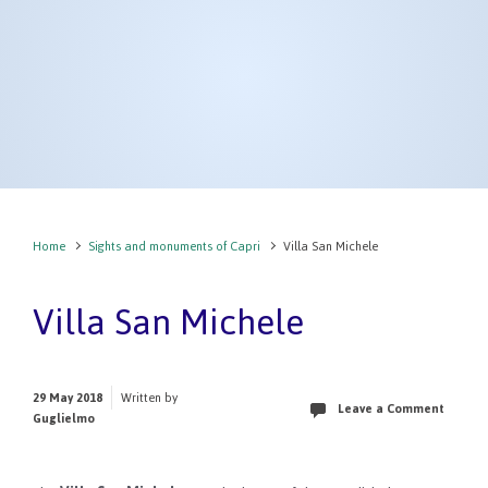
Home
Sights and monuments of Capri
Villa San Michele
Villa San Michele
29 May 2018
Written by
Leave a Comment
Guglielmo