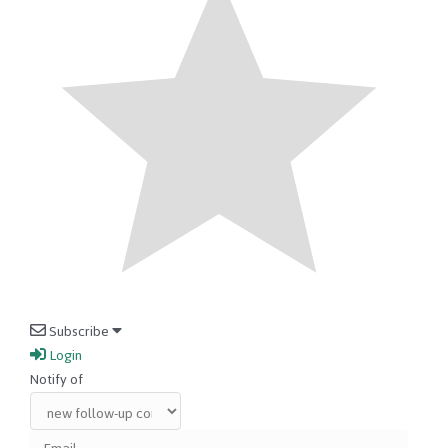
Subscribe
Login
Notify of