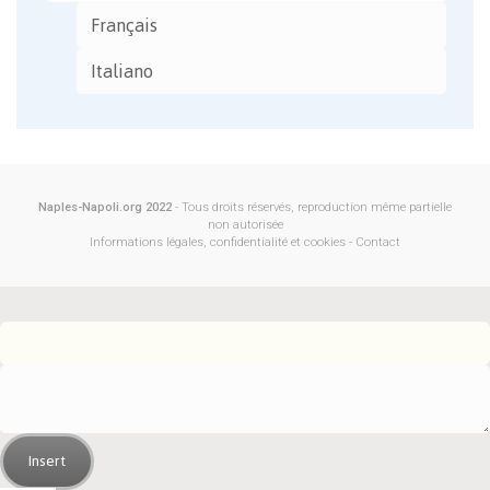
Français
Italiano
Naples-Napoli.org 2022
- Tous droits réservés, reproduction même partielle
non autorisée
Informations légales, confidentialité et cookies
-
Contact
Insert