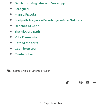
Gardens of Augustus and Via Krupp
Faraglioni
Marina Piccola
Footpath Tragara – Pizzolungo – Arco Naturale
Beaches of Capri
The Migliera path
Villa Damecuta
Path of the forts
Capri boat tour
Monte Solaro
Sights and monuments of Capri
Capri boat tour