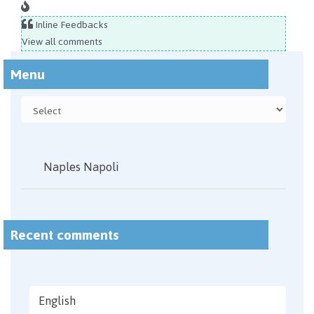
Inline Feedbacks
View all comments
Menu
Naples Napoli
Recent comments
English