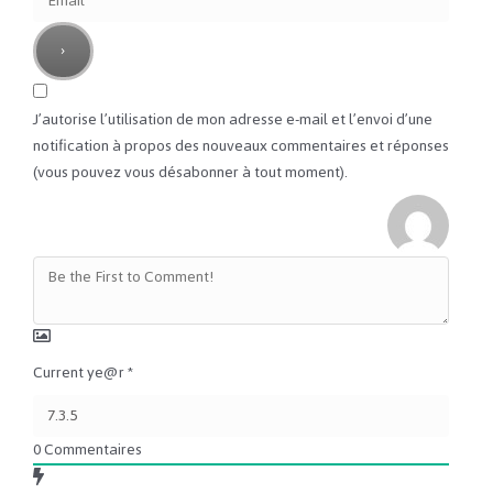
J’autorise l’utilisation de mon adresse e-mail et l’envoi d’une
notification à propos des nouveaux commentaires et réponses
(vous pouvez vous désabonner à tout moment).
Current ye@r
*
0
Commentaires