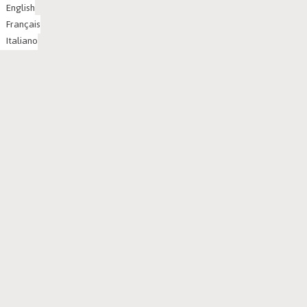
English
Français
Italiano