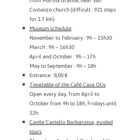
from Marina Grande, near San
Costanzo church (difficult : 921 steps
for 1.7 km)
Museum schedule
:
November to February
: 9h – 15h30
March : 9h – 16h30
April and October : 9h – 17h
May to September
: 9h – 18h
Entrance : 8,00 €
Timetable of the Café Casa Oliv
Open every day, from April to
October from 9h to 18h, Fridays until
22h.
Castle Castello Barbarossa,
guided
tours