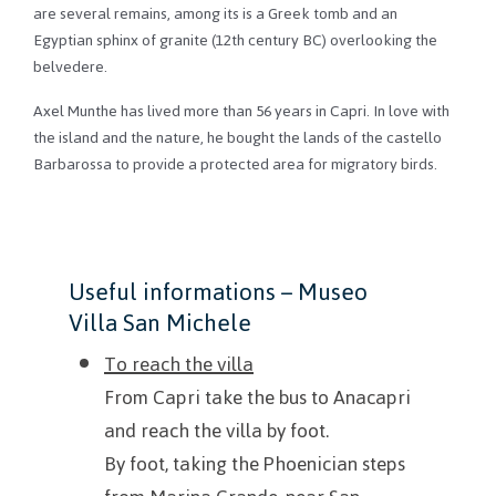
are several remains, among its is a Greek tomb and an
Egyptian sphinx of granite (12th century BC) overlooking the
belvedere.
Axel Munthe has lived more than 56 years in Capri.
In love with
the island and the nature, he bought the lands of the
castello
Barbarossa to provide a protected area for migratory birds.
Useful information
s – Museo
Villa San Michele
To reach the villa
From Capri take the bus to Anacapri
and reach the villa by foot.
By foot, taking the Phoenician steps