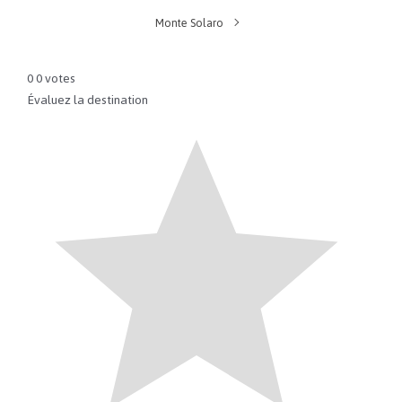
Monte Solaro
0
0
votes
Évaluez la destination