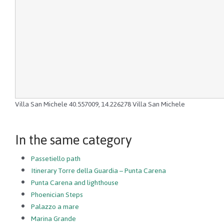
Villa San Michele
40.557009
,
14.226278
Villa San Michele
In the same category
Passetiello path
Itinerary Torre della Guardia – Punta Carena
Punta Carena and lighthouse
Phoenician Steps
Palazzo a mare
Marina Grande