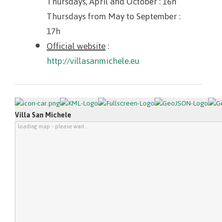
Thursdays, April and October
: 16h
Thursdays from May to September
:
17h
Official website
:
http://villasanmichele.eu
Villa San Michele
loading map - please wait...