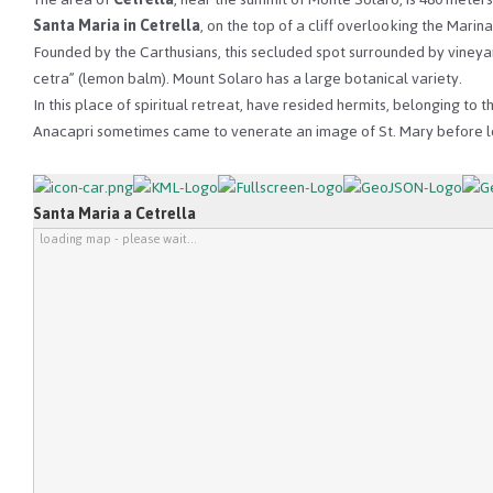
Santa Maria in Cetrella
, on the top of a cliff overlooking the Marina
Founded by the Carthusians, this secluded spot surrounded by vineyar
cetra” (lemon balm). Mount Solaro has a large botanical variety.
In this place of spiritual retreat, have resided hermits, belonging to
Anacapri sometimes came to venerate an image of St. Mary before l
Santa Maria a Cetrella
loading map - please wait...