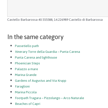
Castello Barbarossa
40.555588
,
14.226989
Castello di Barbarossa
In the same category
Passetiello path
Itinerary Torre della Guardia – Punta Carena
Punta Carena and lighthouse
Phoenician Steps
Palazzo a mare
Marina Grande
Gardens of Augustus and Via Krupp
Faraglioni
Marina Piccola
Footpath Tragara – Pizzolungo – Arco Naturale
Beaches of Capri