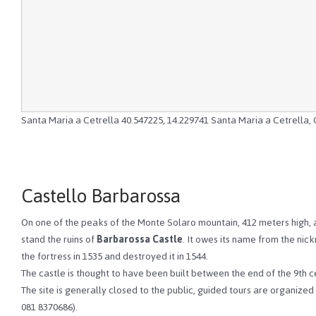
Santa Maria a Cetrella
40.547225
,
14.229741
Santa Maria a Cetrella, 
Castello Barbarossa
On one of the peaks of the Monte Solaro mountain, 412 meters high, at
stand the ruins of
Barbarossa Castle
. It owes its name from the ni
the fortress in 1535 and destroyed it in 1544.
The castle is thought to have been built between the end of the 9th 
The site is generally closed to the public, guided tours are organized 
081 8370686).