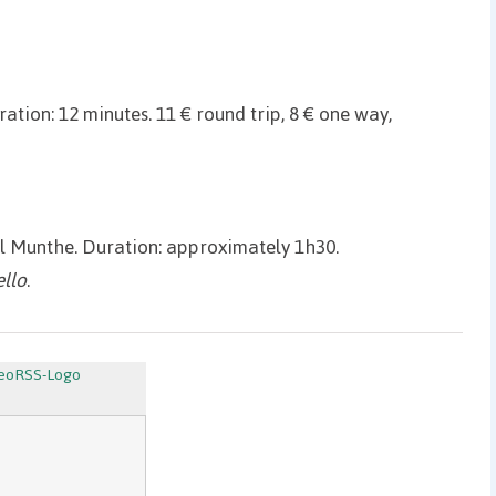
ation: 12 minutes. 11 € round trip, 8 € one way,
el Munthe. Duration: approximately 1h30.
ello
.