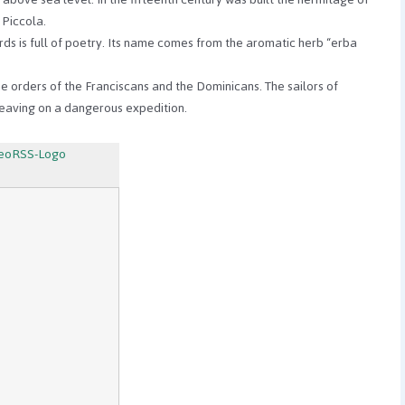
 Piccola.
ds is full of poetry. Its name comes from the aromatic herb “erba
 the orders of the Franciscans and the Dominicans.
The sailors of
eaving on a dangerous expedition.