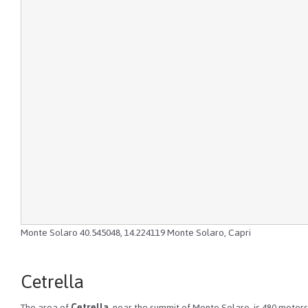
Monte Solaro
40.545048
,
14.224119
Monte Solaro, Capri
Cetrella
The area of
Cetrella
, near the summit of Monte Solaro, is 480 meters