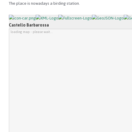
The place is nowadays a birding station.
Castello Barbarossa
loading map - please wait...