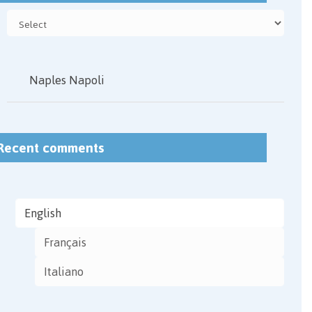
Naples Napoli
Recent comments
English
Français
Italiano