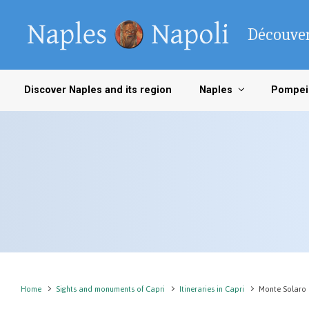
Skip to main content
Découver
Discover Naples and its region
Naples
Pompei
Home
Sights and monuments of Capri
Itineraries in Capri
Monte Solaro