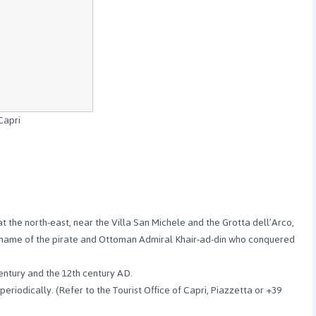
Capri
 the north-east, near the Villa San Michele and the Grotta dell’Arco,
ckname of the pirate and Ottoman Admiral Khair-ad-din who conquered
century and the 12th century AD.
periodically. (Refer to the Tourist Office of Capri, Piazzetta or +39