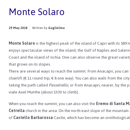
Monte Solaro
29 May 2018
Written by
Guglielmo
Monte Solaro
is the highest peak of the island of Capri with its 589 
enjoys spectacular views of the island, the Gulf of Naples and Salern
Coast and the island of Ischia.
One can also observe the great variety
that grows on its slopes.
There are several ways to reach the summit. From Anacapri, you can
chairlift (€ 11 round trip, € 8 one way).
You can also walk from the city
taking the path called
Passetiello
, or from Anacapri, nearer, by the 
viale Axel Munthe (about 1h30 to climb)
.
When you reach the summit, you can also visit the
Eremo di Santa Ma
Cetrella
church in the area.
On the north-east slope of the mountain 
of
Castello Barbarossa
Castle, which has become an ornithological 