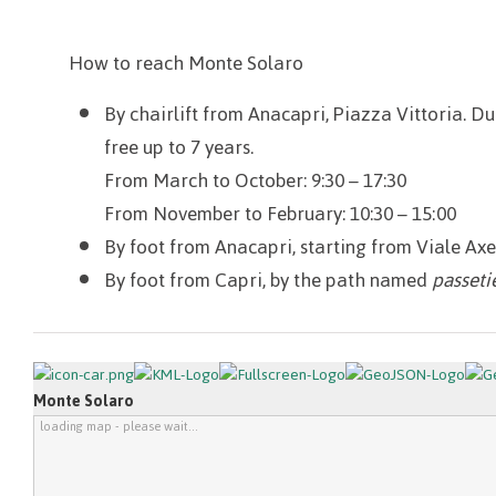
How to reach Monte Solaro
By chairlift from Anacapri, Piazza Vittoria. Dur
free up to 7 years.
From March to October: 9:30 – 17:30
From November to February: 10:30 – 15:00
By foot from Anacapri, starting from Viale Ax
By foot from Capri, by the path named
passeti
Monte Solaro
loading map - please wait...