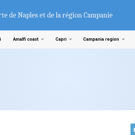
te de Naples et de la région Campanie
i
Amalfi coast
Capri
Campania region