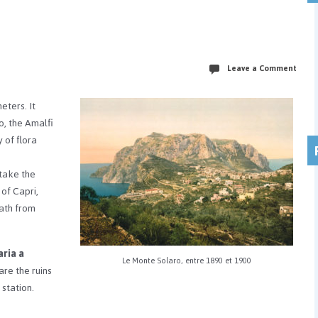
Leave a Comment
meters.
It
o, the Amalfi
 of flora
 take the
 of Capri,
path from
ria a
Le Monte Solaro, entre 1890 et 1900
are the ruins
station.