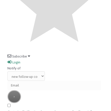
Subscribe
Login
Notify of