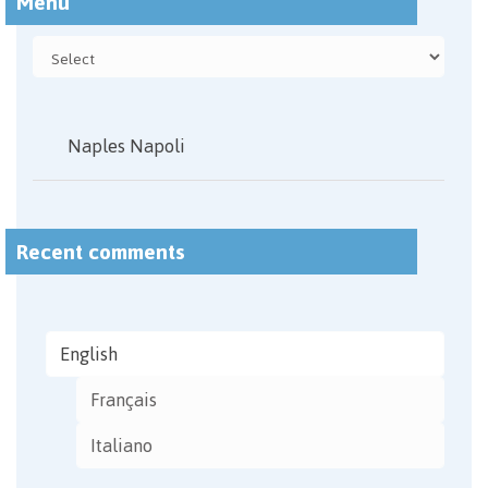
Menu
Naples Napoli
Recent comments
English
Français
Italiano