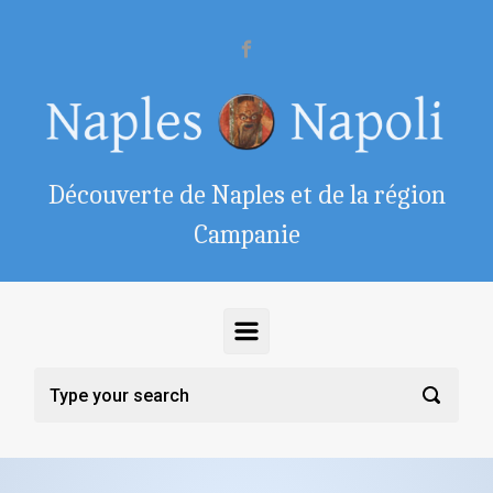
Skip to main content
Découverte de Naples et de la région
Campanie