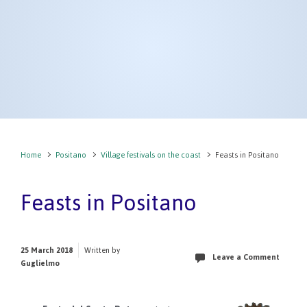
Home
Positano
Village festivals on the coast
Feasts in Positano
Feasts in Positano
25 March 2018
Written by
Leave a Comment
Guglielmo