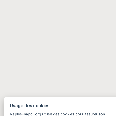
Usage des cookies
Naples-napoli.org utilise des cookies pour assurer son