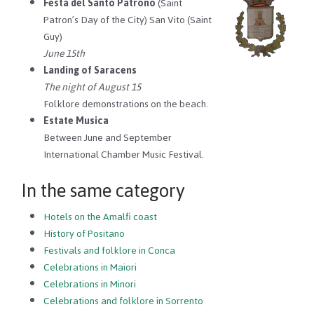
Festa del Santo Patrono
(Saint
Patron’s Day of the City) San Vito (Saint
Guy)
June 15th
Landing of Saracens
The night of August 15
Folklore demonstrations on the beach.
Estate Musica
Between June and September
International Chamber Music Festival.
In the same category
Hotels on the Amalfi coast
History of Positano
Festivals and folklore in Conca
Celebrations in Maiori
Celebrations in Minori
Celebrations and folklore in Sorrento