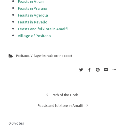
Feasts in Atrani
Feasts in Praiano
Feasts in Agerola
Feasts in Ravello
Feasts and folklore in Amalfi
Village of Positano
Positano
,
Village festivals on the coast
Path of the Gods
Feasts and folklore in Amalfi
0
0
votes