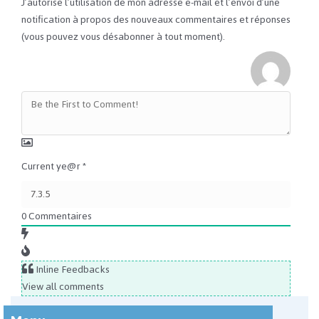
J’autorise l’utilisation de mon adresse e-mail et l’envoi d’une
notification à propos des nouveaux commentaires et réponses
(vous pouvez vous désabonner à tout moment).
Current ye@r
*
0
Commentaires
Inline Feedbacks
View all comments