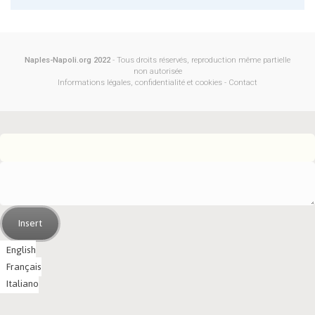
Naples-Napoli.org 2022
- Tous droits réservés, reproduction même partielle
non autorisée
Informations légales, confidentialité et cookies
-
Contact
Insert
English
Français
Italiano