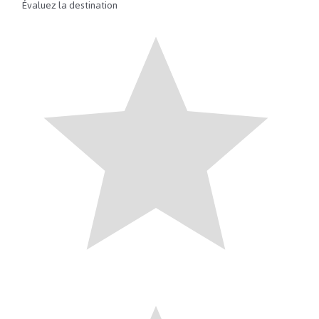
Évaluez la destination