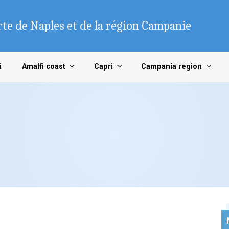
te de Naples et de la région Campanie
i
Amalfi coast
Capri
Campania region