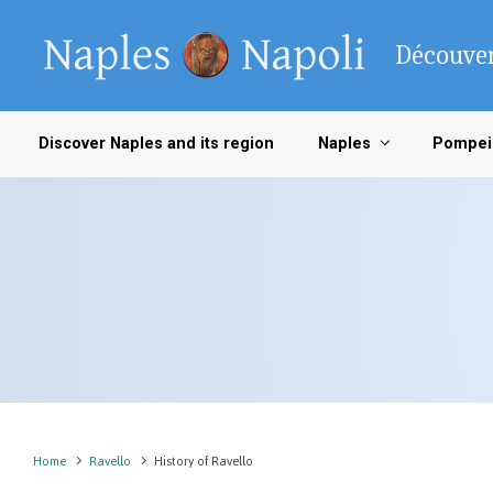
Skip to main content
Découver
Discover Naples and its region
Naples
Pompei
Home
Ravello
History of Ravello