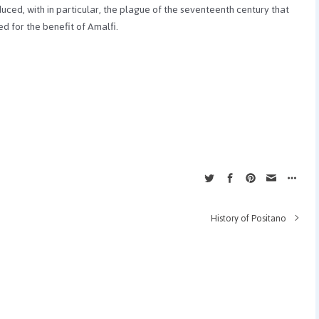
duced, with in particular, the plague of the seventeenth century that
d for the benefit of Amalfi.
History of Positano