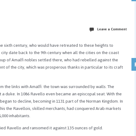
Leave a Comment
the sixth century, who would have retreated to these heights to
city date back to the 9th century when all the cities on the coast
oup of Amalfi nobles settled there, who had rebelled against the
t of the city, which was prosperous thanks in particular to its craft
om the links with Amalfi: the town was surrounded by walls. The
ct a duke. In 1086 Ravello even became an episcopal seat. With the
y began to decline, becoming in 1131 part of the Norman Kingdom. In
 this the Ravellois, skilled merchants, had conquered Arab markets
,000 inhabitants.
ied Ravello and ransomed it against 135 ounces of gold.