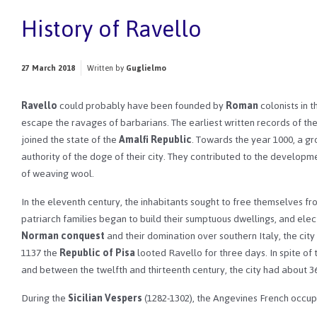
History of Ravello
27 March 2018
Written by
Guglielmo
Ravello
could probably have been founded by
Roman
colonists in 
escape the ravages of barbarians. The earliest written records of the 
joined the state of the
Amalfi Republic
. Towards the year 1000, a gr
authority of the doge of their city. They contributed to the developmen
of weaving wool.
In the eleventh century, the inhabitants sought to free themselves fr
patriarch families began to build their sumptuous dwellings, and ele
Norman conquest
and their domination over southern Italy, the cit
1137 the
Republic of Pisa
looted Ravello for three days. In spite of
and between the twelfth and thirteenth century, the city had about 36
During the
Sicilian Vespers
(1282-1302), the Angevines French occup