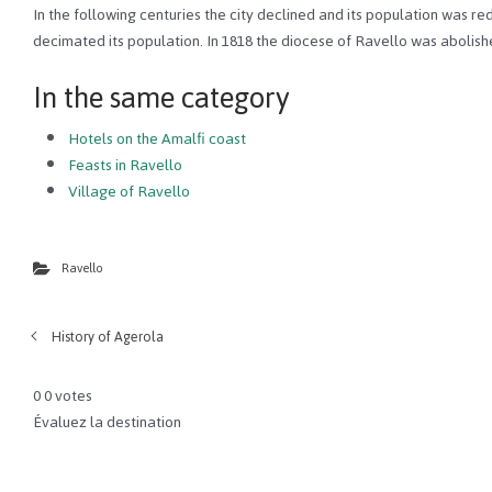
In the following centuries the city declined and its population was re
decimated its population. In 1818 the diocese of Ravello was abolishe
In the same category
Hotels on the Amalfi coast
Feasts in Ravello
Village of Ravello
Ravello
History of Agerola
0
0
votes
Évaluez la destination