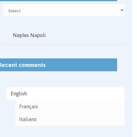
Naples Napoli
Recent comments
English
Français
Italiano